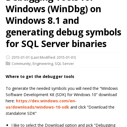
Windows (WinDbg) on
Windows 8.1 and
generating debug symbols
for SQL Server binaries
2015-01-01
(Last Modified: 2015-01-01)
Community
,
Engineering
,
SQL Server
Where to get the
debugger
tools
To generate the needed symbols you will need the “Windows
Software Development Kit (SDK) for Windows 10” download
here:
https://dev.windows.com/en-
us/downloads/windows-10-sdk
and click “Download the
standalone SDK”
I like to select the Download option and pick “Debugging