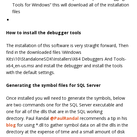
Tools for Windows” this will download all of the installation
files
How to install the debugger tools
The installation of this software is very straight forward, Then
find in the downloaded files \Windows
Kits\10\StandaloneSDK\Installers\X64 Debuggers And Tools-
x64_en-us.msi and install the debugger and install the tools
with the default settings.
Generating the symbol files for SQL Server
Once installed you will need to generate the symbols, below
are two commands one for the SQL Server executable and
one for all of the dlls that are in the SQL working
directory. Paul Randal
@PaulRandal
recommends a tip in his
blog
for using *.dll to gather symbol data on all the dlls in the
directory at the expense of time and a small amount of disk