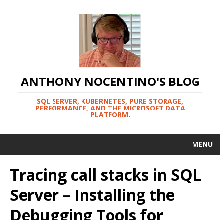
ANTHONY NOCENTINO'S BLOG
SQL SERVER, KUBERNETES, PURE STORAGE,
PERFORMANCE, AND THE MICROSOFT DATA
PLATFORM.
MENU
Tracing call stacks in SQL
Server – Installing the
Debugging Tools for