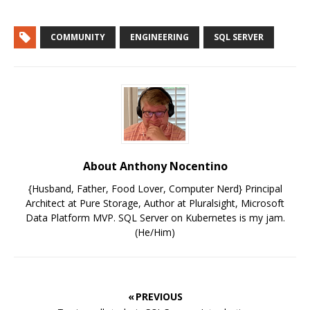
COMMUNITY
ENGINEERING
SQL SERVER
About Anthony Nocentino
{Husband, Father, Food Lover, Computer Nerd} Principal
Architect at Pure Storage, Author at Pluralsight, Microsoft
Data Platform MVP. SQL Server on Kubernetes is my jam.
(He/Him)
« PREVIOUS