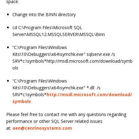
space.
Change into the BINN directory
cd C:\Program Files\Microsoft SQL
Server\MSSQL12.MSSQLSERVER\MSSQL\Binn
“C:\Program Files\Windows
Kits\10\Debuggers\x64\symchk.exe" sqlservr.exe /s
SRV*c:\symbols*http://msdl.microsoft.com/download/symb
ols
“C:\Program Files\Windows
Kits\10\Debuggers\x64\symchk.exe" *.dll /s
SRV*c:\symbols*
http://msdl.microsoft.com/download/
symbols
Please feel free to contact me with any questions regarding
performance or other SQL Server related issues
at:
aen@centinosystems.com