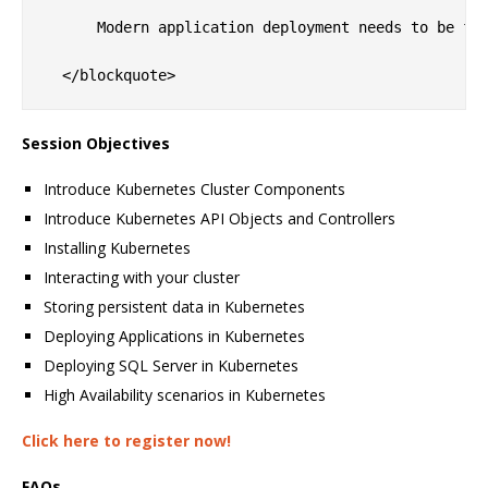
      Modern application deployment needs to be fa
Session Objectives
Introduce Kubernetes Cluster Components
Introduce Kubernetes API Objects and Controllers
Installing Kubernetes
Interacting with your cluster
Storing persistent data in Kubernetes
Deploying Applications in Kubernetes
Deploying SQL Server in Kubernetes
High Availability scenarios in Kubernetes
Click here to register now!
FAQs