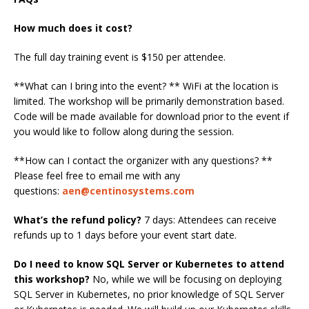
How much does it cost?
The full day training event is $150 per attendee.
**What can I bring into the event? ** WiFi at the location is
limited. The workshop will be primarily demonstration based.
Code will be made available for download prior to the event if
you would like to follow along during the session.
**How can I contact the organizer with any questions? **
Please feel free to email me with any
questions:
aen@centinosystems.com
What’s the refund policy?
7 days: Attendees can receive
refunds up to 1 days before your event start date.
Do I need to know SQL Server or Kubernetes to attend
this workshop?
No, while we will be focusing on deploying
SQL Server in Kubernetes, no prior knowledge of SQL Server