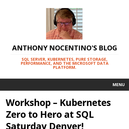
ANTHONY NOCENTINO'S BLOG
SQL SERVER, KUBERNETES, PURE STORAGE,
PERFORMANCE, AND THE MICROSOFT DATA
PLATFORM.
MENU
Workshop – Kubernetes
Zero to Hero at SQL
Saturday Denver!