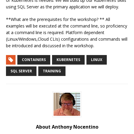
or Kubernetes is needed. We will build up our Kubernetes skills
using SQL Server as the primary application we will deploy.
**What are the prerequisites for the workshop? ** All
examples will be executed at the command line, so proficiency
at a command line is required. Platform dependent
(Linux/Windows,Cloud CLIs) configurations and commands will
be introduced and discussed in the workshop.
CONTAINERS
KUBERNETES
LINUX
SQL SERVER
TRAINING
About Anthony Nocentino