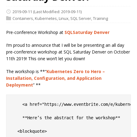
2019-09-11
(Last Modified: 2019-09-11)
Containers
,
Kubernetes
,
Linux
,
SQL Server
,
Training
Pre-conference Workshop at
SQLSaturday Denver
I’m proud to announce that I will be be presenting an all day
pre-conference workshop at SQL Saturday Denver on October
11th 2019! This one won’t let you down!
The workshop is **“
Kubernetes Zero to Hero –
Installation, Configuration, and Application
Deployment
” **
    <a href="https://www.eventbrite.com/e/kubernete
    **Here’s the abstract for the workshop**

  <blockquote>
