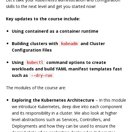
skills to the next level and get you started now!
Key updates to the course include:
Using containerd as a container runtime
Building clusters with
and Cluster
kubeadm
Configuration Files
Using
command options to create
kubectl
workloads and build YAML manifest templates fast
such as
--dry-run
The modules of the course are:
Exploring the Kubernetes Architecture
– In this module
we introduce Kubernetes, deep dive into each component
and its responsibility in a cluster. We also look at higher
level abstractions such as Services, Controllers, and
Deployments and how they can be used to ensure the