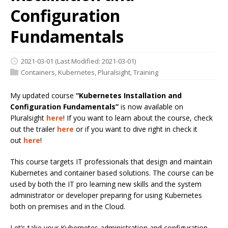
Configuration
Fundamentals
2021-03-01
(Last Modified: 2021-03-01)
Containers
,
Kubernetes
,
Pluralsight
,
Training
My updated course
“Kubernetes Installation and
Configuration Fundamentals”
is now available on
Pluralsight
here
! If you want to learn about the course, check
out the trailer
here
or if you want to dive right in check it
out
here
!
This course targets IT professionals that design and maintain
Kubernetes and container based solutions. The course can be
used by both the IT pro learning new skills and the system
administrator or developer preparing for using Kubernetes
both on premises and in the Cloud.
Let’s take your Kubernetes administration and configuration