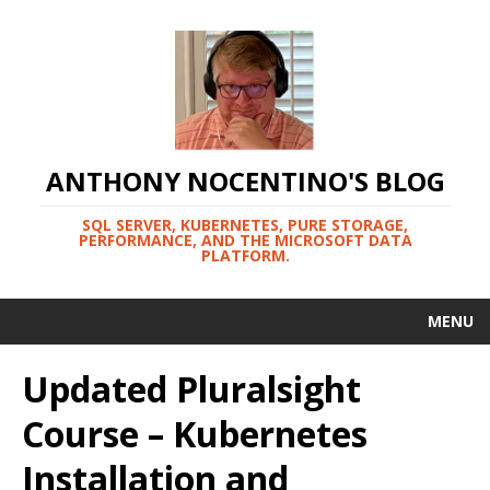
ANTHONY NOCENTINO'S BLOG
SQL SERVER, KUBERNETES, PURE STORAGE,
PERFORMANCE, AND THE MICROSOFT DATA
PLATFORM.
MENU
Updated Pluralsight
Course – Kubernetes
Installation and