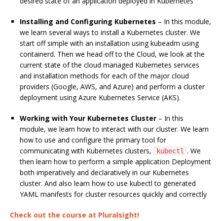
desired state of an application deployed in Kubernetes
Installing and Configuring Kubernetes
– In this module,
we learn several ways to install a Kubernetes cluster. We
start off simple with an installation using kubeadm using
containerd. Then we head off to the Cloud, we look at the
current state of the cloud managed Kubernetes services
and installation methods for each of the major cloud
providers (Google, AWS, and Azure) and perform a cluster
deployment using Azure Kubernetes Service (AKS).
Working with Your Kubernetes Cluster
– In this
module, we learn how to interact with our cluster. We learn
how to use and configure the primary tool for
communicating with Kubernetes clusters,
. We
kubectl
then learn how to perform a simple application Deployment
both imperatively and declaratively in our Kubernetes
cluster. And also learn how to use kubectl to generated
YAML manifests for cluster resources quickly and correctly
Check out the course at Pluralsight!