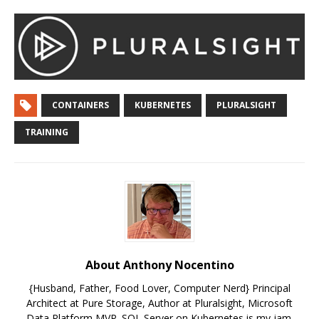
CONTAINERS
KUBERNETES
PLURALSIGHT
TRAINING
About Anthony Nocentino
{Husband, Father, Food Lover, Computer Nerd} Principal
Architect at Pure Storage, Author at Pluralsight, Microsoft
Data Platform MVP. SQL Server on Kubernetes is my jam.