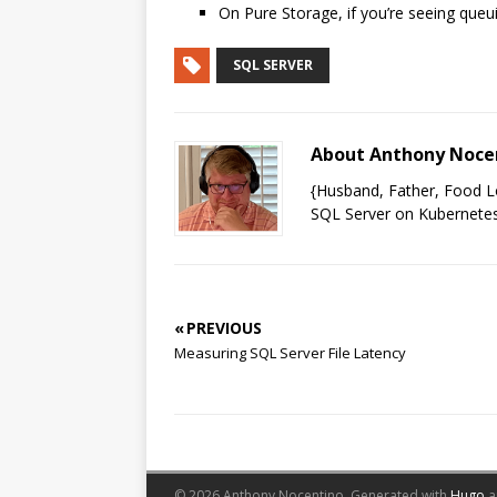
On Pure Storage, if you’re seeing queu
SQL SERVER
About Anthony Noce
{Husband, Father, Food Lo
SQL Server on Kubernetes
« PREVIOUS
Measuring SQL Server File Latency
© 2026 Anthony Nocentino.
Generated with
Hugo
a