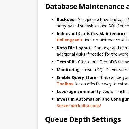
Database Maintenance a
Backups
- Yes, please have backups. 
array-based snapshots and SQL Server
Index and Statistics Maintenance
-
Hallengren’s
. Index maintenance still
Data File Layout
- For large and dema
additional disks if needed for the work
TempDB
- Create one TempDB file per
Monitoring
- have a SQL Server-speci
Enable Query Store
- This can be you
Toolbox
for an effective way to extra
Leverage community tools
- such 
Invest in Automation and Config
Server with dbatools!
Queue Depth Settings