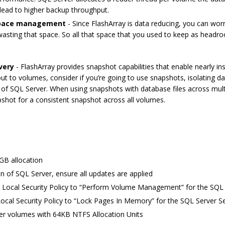
lead to higher backup throughput.
 space management
- Since FlashArray is data reducing, you can wor
e wasting that space. So all that space that you used to keep as he
very
- FlashArray provides snapshot capabilities that enable nearly 
ut to volumes, consider if you’re going to use snapshots, isolating d
 of SQL Server. When using snapshots with database files across mult
shot for a consistent snapshot across all volumes.
8GB allocation
on of SQL Server, ensure all updates are applied
 Local Security Policy to “Perform Volume Management” for the SQL 
ocal Security Policy to “Lock Pages In Memory” for the SQL Server S
ver volumes with 64KB NTFS Allocation Units