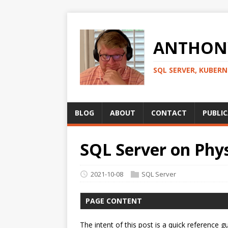
ANTHONY
SQL SERVER, KUBER
BLOG
ABOUT
CONTACT
PUBLI
SQL Server on Phys
2021-10-08
SQL Server
PAGE CONTENT
The intent of this post is a quick referenc