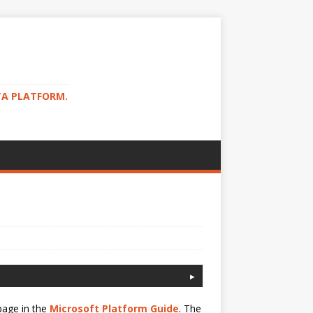
TA PLATFORM.
page in the
Microsoft Platform Guide
. The