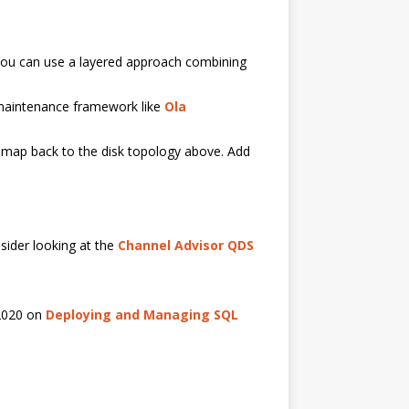
 You can use a layered approach combining
 maintenance framework like
Ola
t map back to the disk topology above. Add
sider looking at the
Channel Advisor QDS
 2020 on
Deploying and Managing SQL