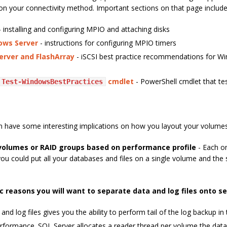
on your connectivity method. Important sections on that page include
 installing and configuring MPIO and attaching disks
ows Server
- instructions for configuring MPIO timers
erver and FlashArray
- iSCSI best practice recommendations for W
cmdlet
- PowerShell cmdlet that te
Test-WindowsBestPractices
an have some interesting implications on how you layout your volumes
volumes or RAID groups based on performance profile
- Each on
 you could put all your databases and files on a single volume and the 
ic reasons you will want to separate data and log files onto 
 and log files gives you the ability to perform tail of the log backup in
rformance. SQL Server allocates a reader thread per volume the data