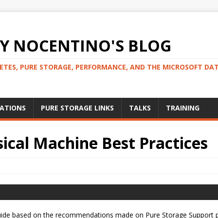
 NOCENTINO'S BLOG
NETES, PURE STORAGE, PERFORMANCE, AND THE MICROSOFT DA
CATIONS
PURE STORAGE LINKS
TALKS
TRAINING
ical Machine Best Practices
e guide based on the recommendations made on Pure Storage Support 