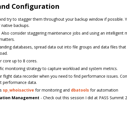
nd Configuration
And try to stagger them throughout your backup window if possible.
 native backups.
 Also consider staggering maintenance jobs and using an intelligent
 matters.
nding databases, spread data out into file groups and data files tha
load.
 core up to 8 cores.
fic monitoring strategy to capture workload and system metrics.
r flight data recorder when you need to find performance issues. Con
ct performance data.
as
sp_whoisactive
for monitoring and
dbatools
for automation
uration Management
- Check out this session I did at PASS Summit