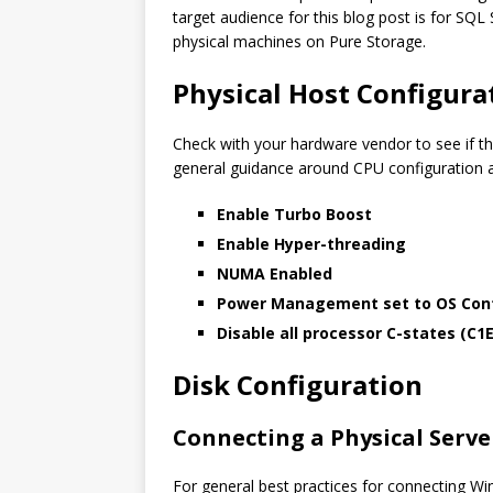
target audience for this blog post is for SQ
physical machines on Pure Storage.
Physical Host Configura
Check with your hardware vendor to see if th
general guidance around CPU configuratio
Enable Turbo Boost
Enable Hyper-threading
NUMA Enabled
Power Management set to OS Cont
Disable all processor C-states (C1E
Disk Configuration
Connecting a Physical Serve
For general best practices for connecting W