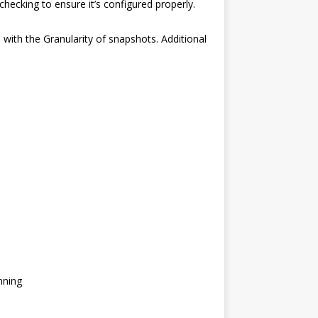
checking to ensure it’s configured properly.
l with the Granularity of snapshots. Additional
nning