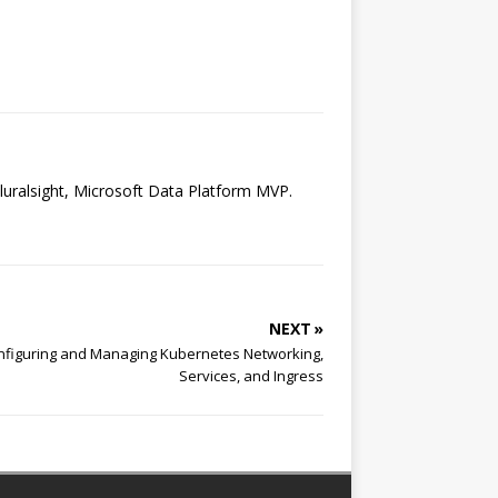
luralsight, Microsoft Data Platform MVP.
NEXT »
onfiguring and Managing Kubernetes Networking,
Services, and Ingress