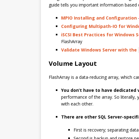
guide tells you important information based 
MPIO Installing and Configuration
-
Configuring Multipath-IO for Wind
iSCSI Best Practices for Windows S
FlashArray
Validate Windows Server with the
Volume Layout
FlashArray is a data-reducing array, which c
You don’t have to have dedicated 
performance of the array. So literally,
with each other.
There are other SQL Server-specif
First is recovery; separating data
Second is backup and restore pe