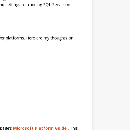
and settings for running SQL Server on
erver platforms. Here are my thoughts on
 page’s
Microsoft Platform Guide
. This