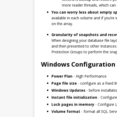
more reader threads, which can 
You can worry less about empty
available in each volume and if you’r
on the array.
Granularity of snapshots and reco
When designing your database file layo
and then presented to other Instances
Protection Groups to perform the snap
Windows Configuration
Power Plan
- High Performance
Page file size
- configure as a fixed 
Windows Updates
- before installati
Instant file initialization
- Configure
Lock pages in memory
- Configure L
Volume format
- format all SQL Ser