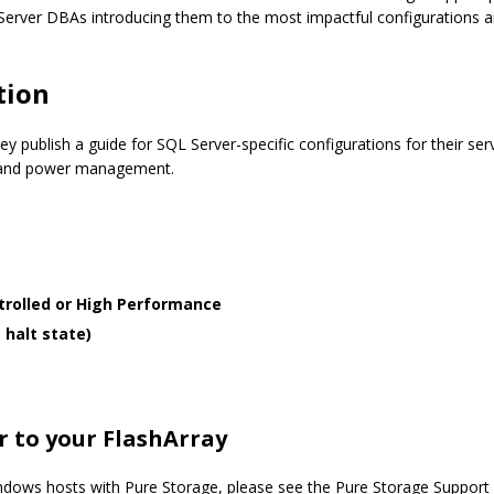
L Server DBAs introducing them to the most impactful configurations 
tion
ey publish a guide for SQL Server-specific configurations for their s
n and power management.
rolled or High Performance
 halt state)
r to your FlashArray
indows hosts with Pure Storage, please see the Pure Storage Support