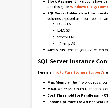
Block Alignment
- Partitions have be
See this guide
Windows File Systems
SQL Server folder structure
- create
volumes exposed as mount points can 
D:\DATA
L:\LOGS
S:\SYSTEM
T:\TempDB
Anti-Virus
- ensure your AV system 
SQL Server Instance Con
Here is a
link to Pure Storage Support’s
g
Max Memory
- tier 1 workloads sho
MAXDOP
<= Maximum Number of Core
Cost Threshold for Parallelism - C
Enable Optimize for Ad-hoc Workl