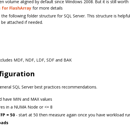
en volume aligned by default since Windows 2008. But it is still worth 
 for FlashArray
for more details
 the following folder structure for SQL Server. This structure is helpfu
be attached if needed.
excludes MDF, NDF, LDF, SDF and BAK
figuration
eneral SQL Server best practices recommendations.
uld have MIN and MAX values
s in a NUMA Node or <= 8
TFP = 50
- start at 50 then measure again once you have workload ru
oads