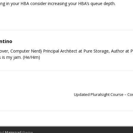
ing in your HBA consider increasing your HBA’s queue depth.
ntino
ver, Computer Nerd} Principal Architect at Pure Storage, Author at P
 is my jam. (He/Him)
Updated Pluralsight Course – C
nd
Mainroad
theme.