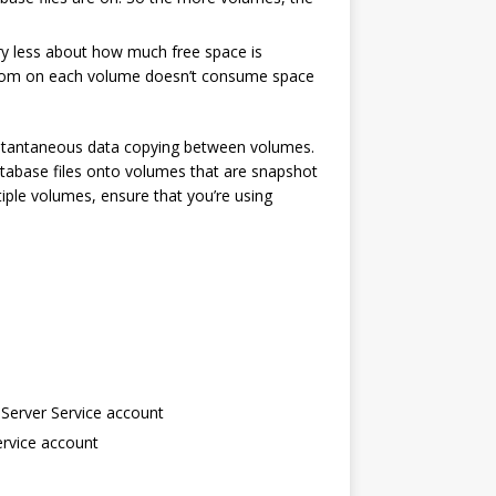
ry less about how much free space is
adroom on each volume doesn’t consume space
instantaneous data copying between volumes.
atabase files onto volumes that are snapshot
iple volumes, ensure that you’re using
Server Service account
ervice account