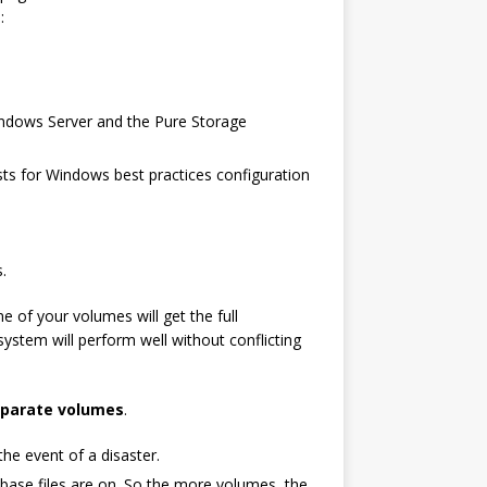
:
indows Server and the Pure Storage
sts for Windows best practices configuration
.
e of your volumes will get the full
system will perform well without conflicting
separate volumes
.
 the event of a disaster.
base files are on. So the more volumes, the