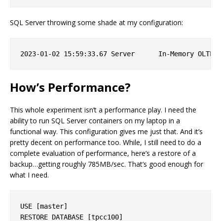
SQL Server throwing some shade at my configuration:
How’s Performance?
This whole experiment isn’t a performance play. I need the
ability to run SQL Server containers on my laptop in a
functional way. This configuration gives me just that. And it’s
pretty decent on performance too. While, I still need to do a
complete evaluation of performance, here’s a restore of a
backup…getting roughly 785MB/sec. That’s good enough for
what I need.
USE [master]

RESTORE DATABASE [tpcc100] 
