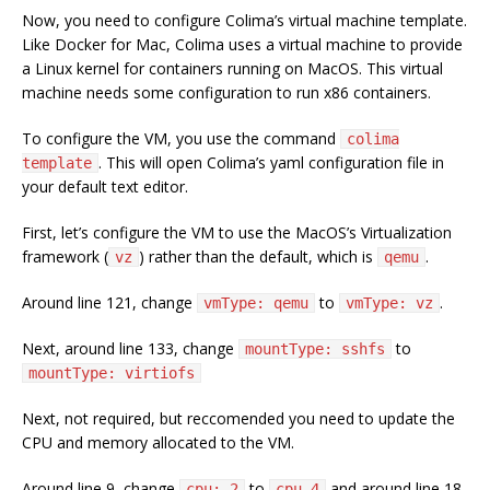
Now, you need to configure Colima’s virtual machine template.
Like Docker for Mac, Colima uses a virtual machine to provide
a Linux kernel for containers running on MacOS. This virtual
machine needs some configuration to run x86 containers.
To configure the VM, you use the command
colima
. This will open Colima’s yaml configuration file in
template
your default text editor.
First, let’s configure the VM to use the MacOS’s Virtualization
framework (
) rather than the default, which is
.
vz
qemu
Around line 121, change
to
.
vmType: qemu
vmType: vz
Next, around line 133, change
to
mountType: sshfs
mountType: virtiofs
Next, not required, but reccomended you need to update the
CPU and memory allocated to the VM.
Around line 9, change
to
and around line 18
cpu: 2
cpu 4