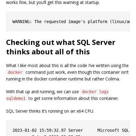
works fine, but you’ll get this warning at startup.
Checking out what SQL Server
thinks about all of this
What I like most about this is all the code I’ve written using the
command just work, even though this container isn’t
docker
running in the docker container runtime but rather Colima.
With that up and running, we can use
docker logs
to get some information about this container.
sqldemo1
SQL Server thinks it’s running on an x64 CPU.
2023-01-02 15:59:32.97 Server      Microsoft SQL Se