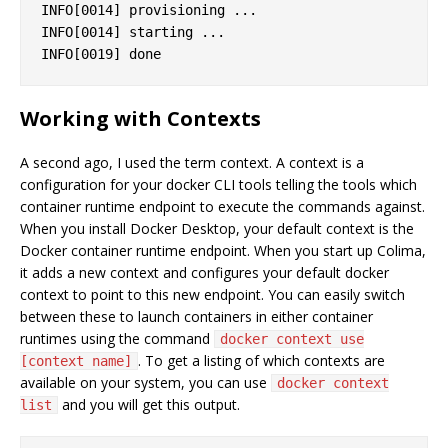
INFO[0014] provisioning ...                        
INFO[0014] starting ...                            
Working with Contexts
A second ago, I used the term context. A context is a
configuration for your docker CLI tools telling the tools which
container runtime endpoint to execute the commands against.
When you install Docker Desktop, your default context is the
Docker container runtime endpoint. When you start up Colima,
it adds a new context and configures your default docker
context to point to this new endpoint. You can easily switch
between these to launch containers in either container
runtimes using the command
docker context use
. To get a listing of which contexts are
[context name]
available on your system, you can use
docker context
and you will get this output.
list