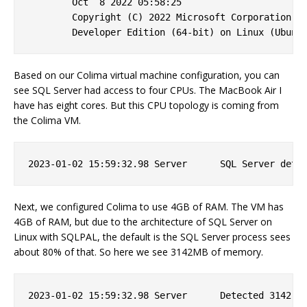
        Oct  8 2022 05:58:25 

        Copyright (C) 2022 Microsoft Corporation

Based on our Colima virtual machine configuration, you can
see SQL Server had access to four CPUs. The MacBook Air I
have has eight cores. But this CPU topology is coming from
the Colima VM.
Next, we configured Colima to use 4GB of RAM. The VM has
4GB of RAM, but due to the architecture of SQL Server on
Linux with SQLPAL, the default is the SQL Server process sees
about 80% of that. So here we see 3142MB of memory.