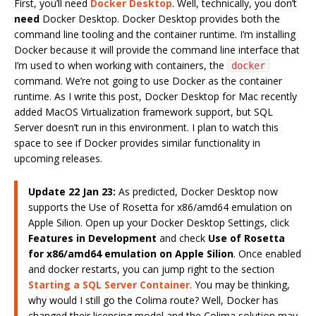
First, you’ll need
Docker Desktop
. Well, technically, you don’t
need
Docker Desktop. Docker Desktop provides both the
command line tooling and the container runtime. I’m installing
Docker because it will provide the command line interface that
I’m used to when working with containers, the
docker
command. We’re not going to use Docker as the container
runtime. As I write this post, Docker Desktop for Mac recently
added MacOS Virtualization framework support, but SQL
Server doesn’t run in this environment. I plan to watch this
space to see if Docker provides similar functionality in
upcoming releases.
Update 22 Jan 23:
As predicted, Docker Desktop now
supports the Use of Rosetta for x86/amd64 emulation on
Apple Silion. Open up your Docker Desktop Settings, click
Features in Development
and check
Use of Rosetta
for x86/amd64 emulation on Apple Silion
. Once enabled
and docker restarts, you can jump right to the section
Starting a SQL Server Container
. You may be thinking,
why would I still go the Colima route? Well, Docker has
changed their licensing model and the Colima solution may