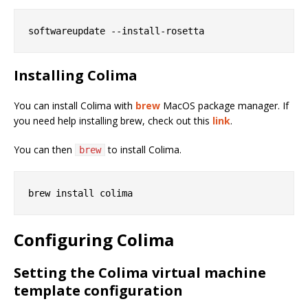
Installing Colima
You can install Colima with
brew
MacOS package manager. If
you need help installing brew, check out this
link
.
You can then
to install Colima.
brew
Configuring Colima
Setting the Colima virtual machine
template configuration