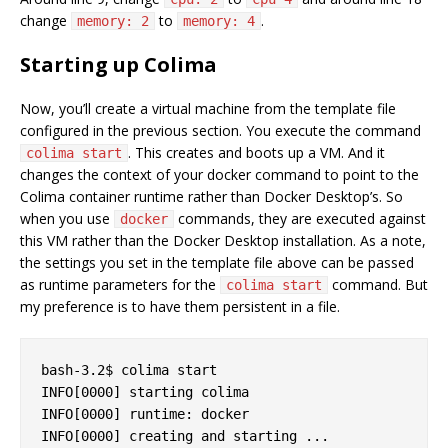
change
to
.
memory: 2
memory: 4
Starting up Colima
Now, you’ll create a virtual machine from the template file
configured in the previous section. You execute the command
. This creates and boots up a VM. And it
colima start
changes the context of your docker command to point to the
Colima container runtime rather than Docker Desktop’s. So
when you use
commands, they are executed against
docker
this VM rather than the Docker Desktop installation. As a note,
the settings you set in the template file above can be passed
as runtime parameters for the
command. But
colima start
my preference is to have them persistent in a file.
bash-3.2$ colima start

INFO[0000] starting colima                         
INFO[0000] runtime: docker                         
INFO[0000] creating and starting ...               