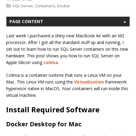
SQL Server
,
Containers
,
Docker
PAGE CONTENT
Last week I purchased a shiny new MacBook Air with an M2
processor. After I got all the standard stuff up and running, I
set out to learn how to run SQL Server containers on this new
hardware. This post shows you how to run SQL Server on
Apple Silicon using
colima
.
Colima is a container runtime that runs a Linux VM on your
Mac. This Linux VM runs using the
Virtualization
framework
hypervisor native in MacOS. Your containers will run inside this
virtual machine.
Install Required Software
Docker Desktop for Mac