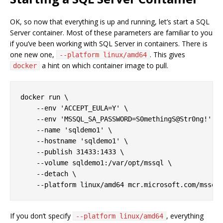
OK, so now that everything is up and running, let’s start a SQL
Server container. Most of these parameters are familiar to you
if you’ve been working with SQL Server in containers. There is
one new one,
. This gives
--platform linux/amd64
a hint on which container image to pull.
docker
docker run \

    --env 'ACCEPT_EULA=Y' \

    --env 'MSSQL_SA_PASSWORD=S0methingS@Str0ng!' \

    --name 'sqldemo1' \

    --hostname 'sqldemo1' \

    --publish 31433:1433 \

    --volume sqldemo1:/var/opt/mssql \

    --detach \

If you don’t specify
, everything
--platform linux/amd64