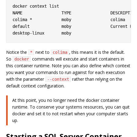
docker context list 

NAME                TYPE                DESCRIPTION
colima *            moby                colima     
default             moby                Current DOC
Notice the
next to
, this means it is the default.
*
colima
So
commands will execute and start containers in
docker
this container runtime. Note you can also define which context
you want your commands to run against for each execution
with the parameter
rather than relying on the
--context
default context configuration.
At this point, you no longer need the docker container
runtime. To conserve your systems resources, you can quit
docker and set it to not restart when your computer starts
up.
Starting a SQL Server Container