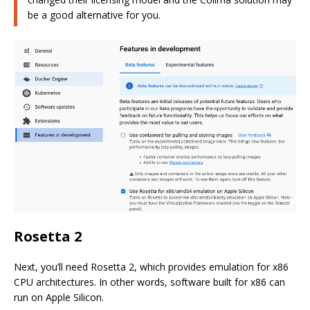
be a good alternative for you.
Rosetta 2
Next, you’ll need Rosetta 2, which provides emulation for x86
CPU architectures. In other words, software built for x86 can
run on Apple Silicon.