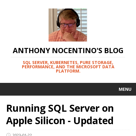
ANTHONY NOCENTINO'S BLOG
SQL SERVER, KUBERNETES, PURE STORAGE,
PERFORMANCE, AND THE MICROSOFT DATA
PLATFORM.
MENU
Running SQL Server on
Apple Silicon - Updated
2023-01-22