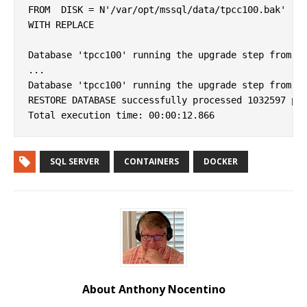
FROM  DISK = N'/var/opt/mssql/data/tpcc100.bak' 

WITH REPLACE

Database 'tpcc100' running the upgrade step from ve
...

Database 'tpcc100' running the upgrade step from ve
RESTORE DATABASE successfully processed 1032597 pag
SQL SERVER
CONTAINERS
DOCKER
About Anthony Nocentino