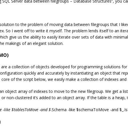
 SQL Server data between filegroups – Database Structures”, you can f
solution to the problem of moving data between filegroups that I like
 So I went off to write it myself. The problem lends itself to an itera
which give us the ability to easily iterate over sets of data with minim
e makings of an elegant solution.
SMO)
re a collection of objects developed for programming solutions fo
onfiguration quickly and accurately by instantiating an object that rep
 core of the script below, we easily make a collection of indexes and i
object array of indexes to move to the new filegroup. We get a list of
d or non-clustered it’s added to an object array. If the table is a heap,
 -like $tablesToMove -and $
.Schema -like $schemaToMove -and $_.IsP
)