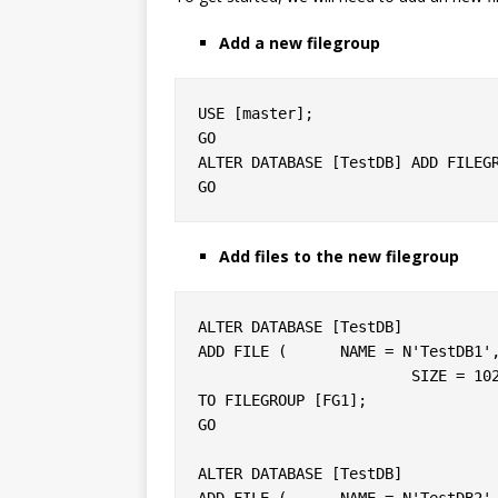
Add a new filegroup
USE [master];

GO

ALTER DATABASE [TestDB] ADD FILEGR
Add files to the new filegroup
ALTER DATABASE [TestDB]

ADD FILE (	NAME = N'TestDB1', FILENAME = N'C:\DATA\testdb1.ndf',

			SIZE = 10240KB, FILEGROWTH = 10240KB )

TO FILEGROUP [FG1];

GO

ALTER DATABASE [TestDB]

ADD FILE ( 	NAME = N'TestDB2', FILENAME = N'C:\DATA\testdb2.ndf',
