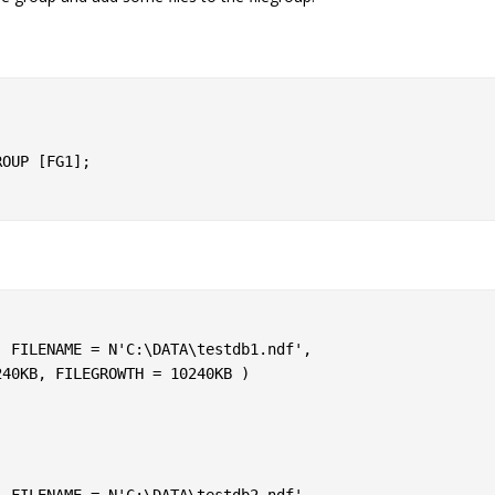
OUP [FG1];
