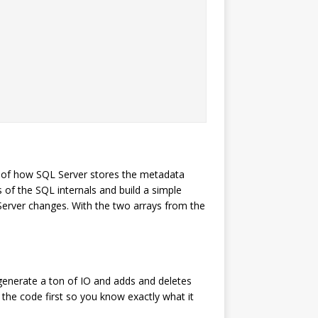
 of how SQL Server stores the metadata
 of the SQL internals and build a simple
Server changes. With the two arrays from the
 generate a ton of IO and adds and deletes
 the code first so you know exactly what it