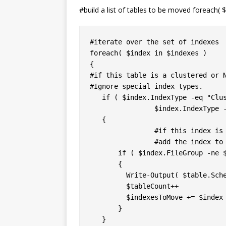
#build a list of tables to be moved foreach( $t
#iterate over the set of indexes

foreach( $index in $indexes )

{

#if this table is a clustered or N
#Ignore special index types.

   if ( $index.IndexType -eq "Clus
		$index.IndexType -eq "NonClusteredIndex" )

   {

		#if this index is not already in the destination FG,

		#add the index to the array

       if ( $index.FileGroup -ne $
       {

         Write-Output( $table.Sche
         $tableCount++

         $indexesToMove += $index

       }

   }
