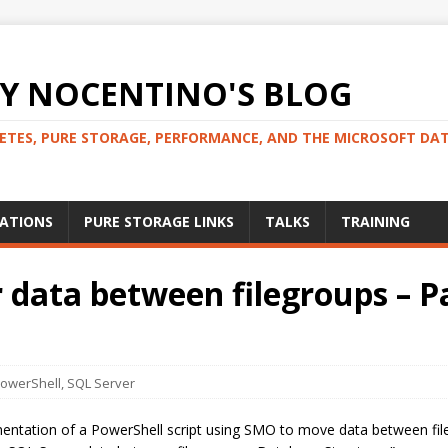
 NOCENTINO'S BLOG
NETES, PURE STORAGE, PERFORMANCE, AND THE MICROSOFT DA
CATIONS
PURE STORAGE LINKS
TALKS
TRAINING
data between filegroups – Pa
owerShell
,
SQL Server
entation of a PowerShell script using SMO to move data between fileg