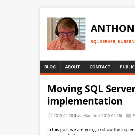
ANTHONY
SQL SERVER, KUBER
BLOG
ABOUT
CONTACT
PUBLI
Moving SQL Server 
implementation
2015-04-28
(Last Modified: 2015-04-28)
P
In this post we are going to show the implem