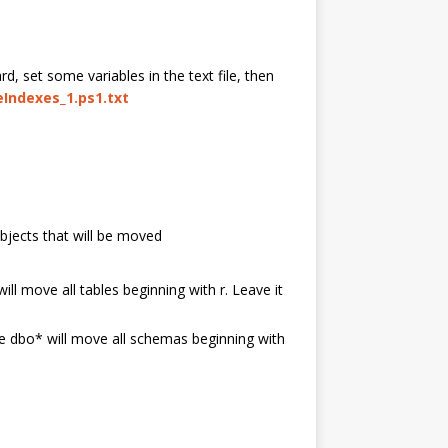
rd, set some variables in the text file, then
Indexes_1.ps1.txt
objects that will be moved
ill move all tables beginning with r. Leave it
le dbo* will move all schemas beginning with