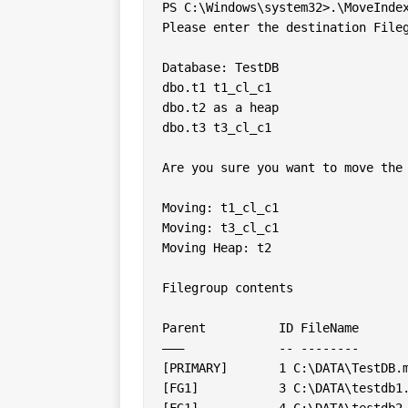
PS C:\Windows\system32>.\MoveIndex
Please enter the destination Fileg
Database: TestDB

dbo.t1 t1_cl_c1

dbo.t2 as a heap

dbo.t3 t3_cl_c1

Are you sure you want to move the 
Moving: t1_cl_c1

Moving: t3_cl_c1

Moving Heap: t2

Filegroup contents

Parent		ID FileName          Name 	SizeUsedSpace

———		-- --------          ---- 	---- ---------

[PRIMARY]	1 C:\DATA\TestDB.mdf TestDB 	10240   2688

[FG1]		3 C:\DATA\testdb1... TestDB1	10240   256

[FG1]		4 C:\DATA\testdb2... TestDB2	10240   192
