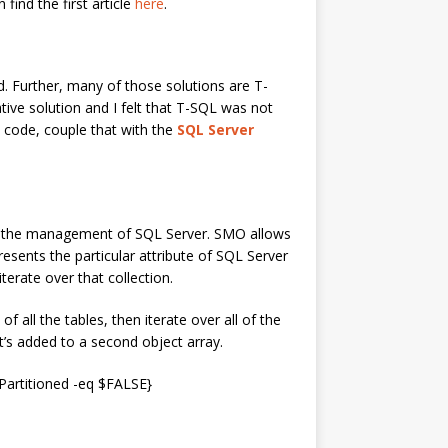
ind the first article
here
.
d. Further, many of those solutions are T-
tive solution and I felt that T-SQL was not
al code, couple that with the
SQL Server
r the management of SQL Server. SMO allows
resents the particular attribute of SQL Server
terate over that collection.
 all the tables, then iterate over all of the
 it’s added to a second object array.
artitioned -eq $FALSE}