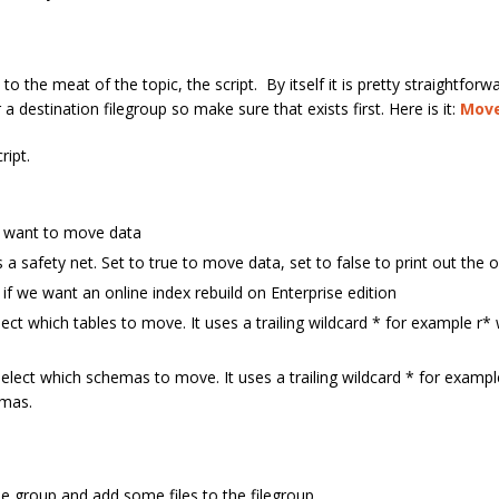
 the meat of the topic, the script. By itself it is pretty straightforwa
r a destination filegroup so make sure that exists first. Here is it:
Move
ript.
e want to move data
a safety net. Set to true to move data, set to false to print out the 
if we want an online index rebuild on Enterprise edition
ect which tables to move. It uses a trailing wildcard * for example r* w
select which schemas to move. It uses a trailing wildcard * for examp
emas.
le group and add some files to the filegroup.