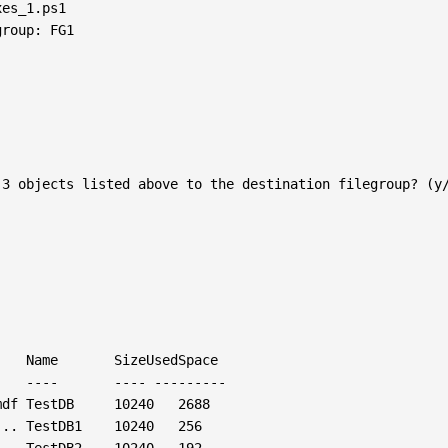
es_1.ps1

roup: FG1

3 objects listed above to the destination filegroup? (y/