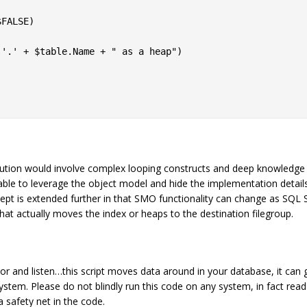
FALSE)

'.' + $table.Name + " as a heap")

lution would involve complex looping constructs and deep knowledge
ble to leverage the object model and hide the implementation details
ept is extended further in that SMO functionality can change as SQL 
at actually moves the index or heaps to the destination filegroup.
itor and listen…this script moves data around in your database, it can
system. Please do not blindly run this code on any system, in fact read
 safety net in the code.