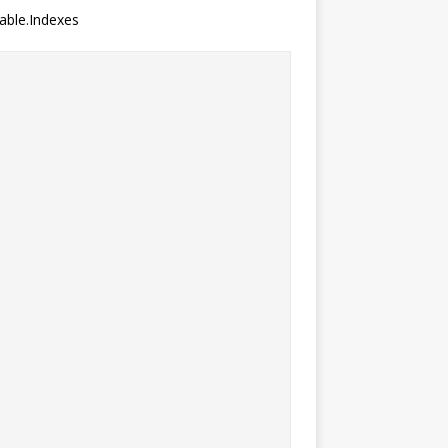
table.Indexes