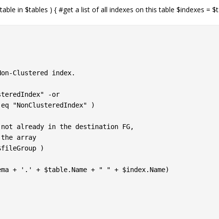
able in $tables ) { #get a list of all indexes on this table $indexes = $
on-Clustered index.

teredIndex" -or

fileGroup )

ma + '.' + $table.Name + " " + $index.Name)
