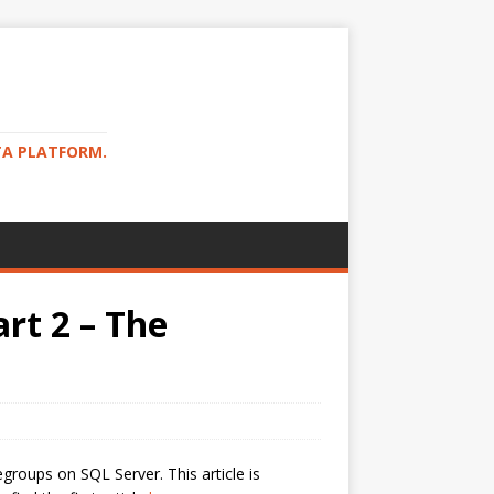
TA PLATFORM.
rt 2 – The
roups on SQL Server. This article is