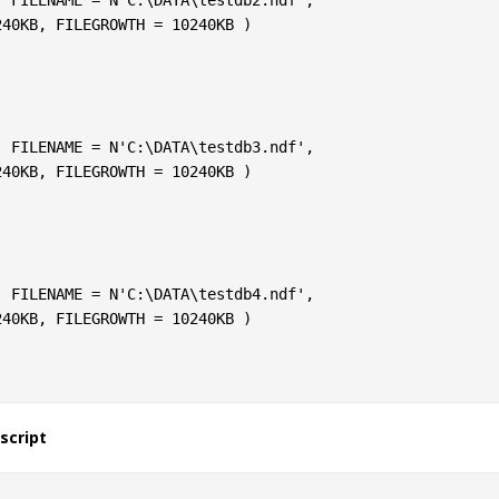
script