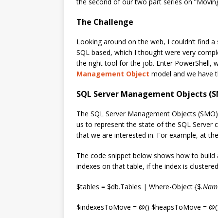
the second of our two part series on “Moving
The Challenge
Looking around on the web, I couldn’t find a 
SQL based, which I thought were very complex.
the right tool for the job. Enter PowerShell, 
Management Object
model and we have th
SQL Server Management Objects (
The SQL Server Management Objects (SMO) a
us to represent the state of the SQL Server c
that we are interested in. For example, at the
The code snippet below shows how to build an 
indexes on that table, if the index is clustere
$tables = $db.Tables | Where-Object {$
.Name
$indexesToMove = @() $heapsToMove = @(