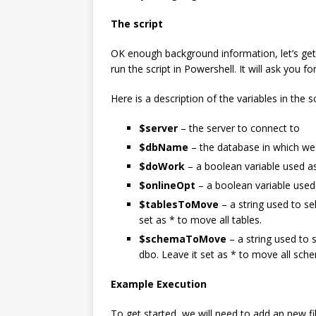
The script
OK enough background information, let’s get to
run the script in Powershell. It will ask you fo
Here is a description of the variables in the sc
$server
– the server to connect to
$dbName
– the database in which w
$doWork
– a boolean variable used as 
$onlineOpt
– a boolean variable used 
$tablesToMove
– a string used to sel
set as * to move all tables.
$schemaToMove
– a string used to 
dbo. Leave it set as * to move all sch
Example Execution
To get started, we will need to add an new fi