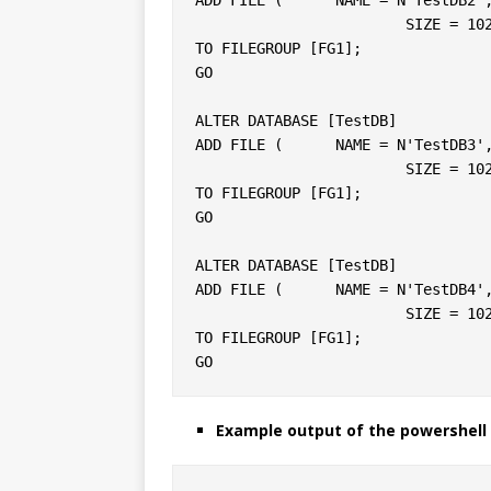
			SIZE = 10240KB, FILEGROWTH = 10240KB )

TO FILEGROUP [FG1];

GO

ALTER DATABASE [TestDB]

ADD FILE (	NAME = N'TestDB3', FILENAME = N'C:\DATA\testdb3.ndf',

			SIZE = 10240KB, FILEGROWTH = 10240KB )

TO FILEGROUP [FG1];

GO

ALTER DATABASE [TestDB]

ADD FILE (	NAME = N'TestDB4', FILENAME = N'C:\DATA\testdb4.ndf',

			SIZE = 10240KB, FILEGROWTH = 10240KB )

TO FILEGROUP [FG1];

Example output of the powershell 