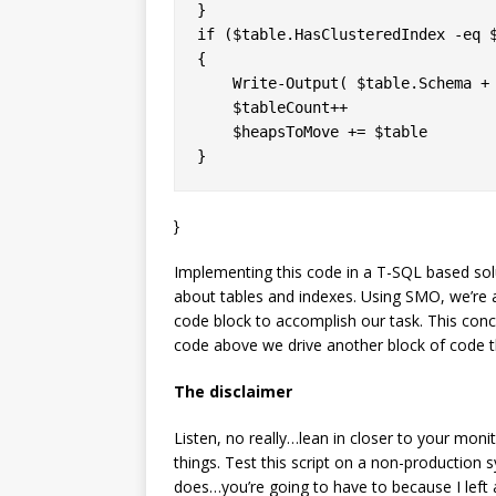
}

if ($table.HasClusteredIndex -eq $
{

    Write-Output( $table.Schema + 
    $tableCount++

    $heapsToMove += $table

}
Implementing this code in a T-SQL based so
about tables and indexes. Using SMO, we’re a
code block to accomplish our task. This conc
code above we drive another block of code th
The disclaimer
Listen, no really…lean in closer to your mon
things. Test this script on a non-production 
does…you’re going to have to because I left a