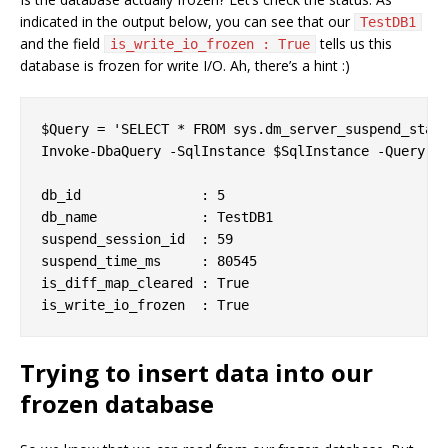
indicated in the output below, you can see that our
TestDB1
and the field
tells us this
is_write_io_frozen : True
database is frozen for write I/O. Ah, there’s a hint :)
$Query = 'SELECT * FROM sys.dm_server_suspend_statu
Invoke-DbaQuery -SqlInstance $SqlInstance -Query $Q
db_id               : 5

db_name             : TestDB1

suspend_session_id  : 59

suspend_time_ms     : 80545

is_diff_map_cleared : True

Trying to insert data into our
frozen database