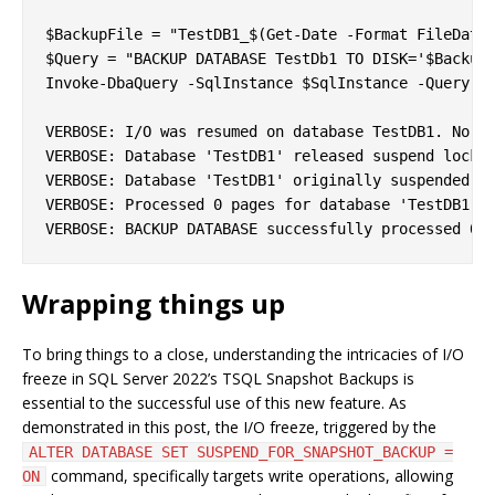
$BackupFile = "TestDB1_$(Get-Date -Format FileDateT
$Query = "BACKUP DATABASE TestDb1 TO DISK='$BackupF
Invoke-DbaQuery -SqlInstance $SqlInstance -Query $Q
VERBOSE: I/O was resumed on database TestDB1. No us
VERBOSE: Database 'TestDB1' released suspend locks 
VERBOSE: Database 'TestDB1' originally suspended fo
VERBOSE: Processed 0 pages for database 'TestDB1', 
Wrapping things up
To bring things to a close, understanding the intricacies of I/O
freeze in SQL Server 2022’s TSQL Snapshot Backups is
essential to the successful use of this new feature. As
demonstrated in this post, the I/O freeze, triggered by the
ALTER DATABASE SET SUSPEND_FOR_SNAPSHOT_BACKUP =
command, specifically targets write operations, allowing
ON