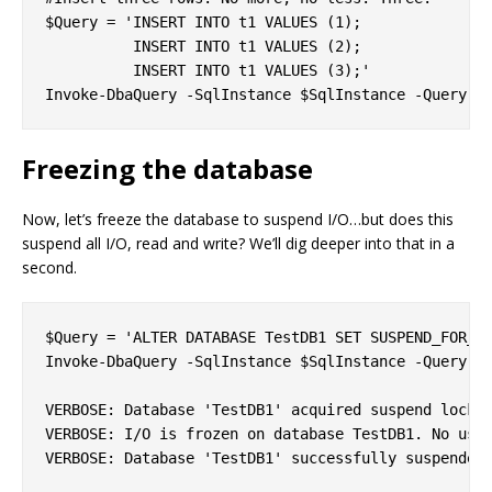
$Query = 'INSERT INTO t1 VALUES (1);

          INSERT INTO t1 VALUES (2);

          INSERT INTO t1 VALUES (3);'

Freezing the database
Now, let’s freeze the database to suspend I/O…but does this
suspend all I/O, read and write? We’ll dig deeper into that in a
second.
$Query = 'ALTER DATABASE TestDB1 SET SUSPEND_FOR_SN
Invoke-DbaQuery -SqlInstance $SqlInstance -Query $Q
VERBOSE: Database 'TestDB1' acquired suspend locks 
VERBOSE: I/O is frozen on database TestDB1. No user