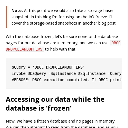
Note:
At this point we would also take a storage-based
snapshot. In this blog I’m focusing on the I/O freeze. I’ll
cover the storage-based snapshots in another blog post.
With the database frozen, let’s be sure none of the database
pages for our database are in memory, and we can use
DBCC
to help with that.
DROPCLEANBUFFERS
$Query = 'DBCC DROPCLEANBUFFERS'

Invoke-DbaQuery -SqlInstance $SqlInstance -Query $Q
Accessing our data while the
database is ‘frozen’
Now, we have a frozen database and no pages in memory.
We can then attempt to read from the database, and as you