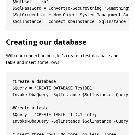
$SqlUser = 'sa'

$SqlPassword = ConvertTo-SecureString 'S0methingS@S
$SqlCredential = New-Object System.Management.Autom
Creating our database
With our connection built, let’s create a test database and
table and insert some rows.
#Create a database

$Query = 'CREATE DATABASE TestDB1'

Invoke-DbaQuery -SqlInstance $SqlInstance -Query $Q
#Create a table

$Query = 'CREATE TABLE t1 (c1 int);'

Invoke-DbaQuery -SqlInstance $SqlInstance -Query $Q
#Insert three rows. No more, no less. Three.
