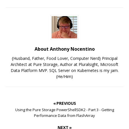
About Anthony Nocentino
{Husband, Father, Food Lover, Computer Nerd} Principal
Architect at Pure Storage, Author at Pluralsight, Microsoft
Data Platform MVP. SQL Server on Kubernetes is my jam.
(He/Him)
« PREVIOUS
Using the Pure Storage PowerShellSDK2 - Part 3 - Getting
Performance Data from FlashArray
NEXT »