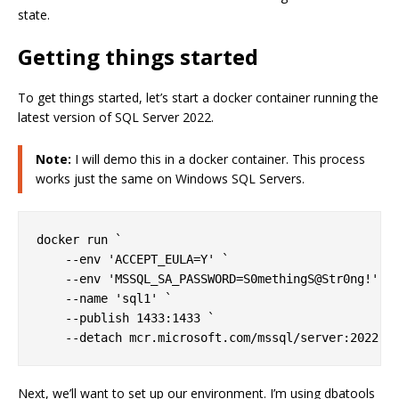
state.
Getting things started
To get things started, let’s start a docker container running the
latest version of SQL Server 2022.
Note:
I will demo this in a docker container. This process
works just the same on Windows SQL Servers.
docker run `

    --env 'ACCEPT_EULA=Y' `

    --env 'MSSQL_SA_PASSWORD=S0methingS@Str0ng!' `

    --name 'sql1' `

    --publish 1433:1433 `

Next, we’ll want to set up our environment. I’m using dbatools