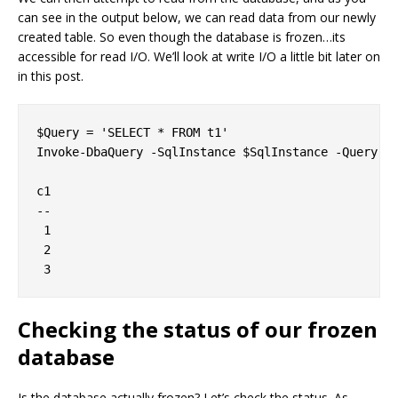
can see in the output below, we can read data from our newly
created table. So even though the database is frozen…its
accessible for read I/O. We’ll look at write I/O a little bit later on
in this post.
$Query = 'SELECT * FROM t1'

Invoke-DbaQuery -SqlInstance $SqlInstance -Query $Q
c1

--

 1

 2

Checking the status of our frozen
database
Is the database actually frozen? Let’s check the status. As