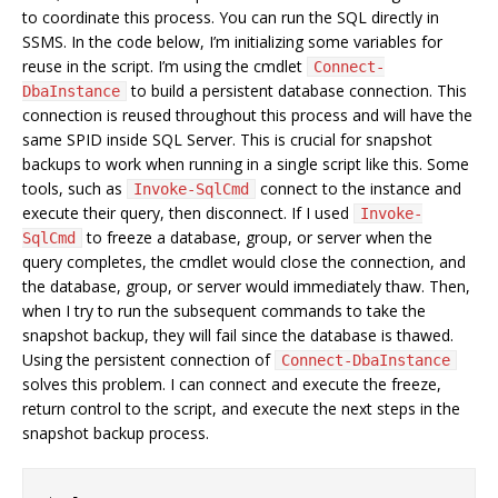
to coordinate this process. You can run the SQL directly in
SSMS. In the code below, I’m initializing some variables for
reuse in the script. I’m using the cmdlet
Connect-
to build a persistent database connection. This
DbaInstance
connection is reused throughout this process and will have the
same SPID inside SQL Server. This is crucial for snapshot
backups to work when running in a single script like this. Some
tools, such as
connect to the instance and
Invoke-SqlCmd
execute their query, then disconnect. If I used
Invoke-
to freeze a database, group, or server when the
SqlCmd
query completes, the cmdlet would close the connection, and
the database, group, or server would immediately thaw. Then,
when I try to run the subsequent commands to take the
snapshot backup, they will fail since the database is thawed.
Using the persistent connection of
Connect-DbaInstance
solves this problem. I can connect and execute the freeze,
return control to the script, and execute the next steps in the
snapshot backup process.