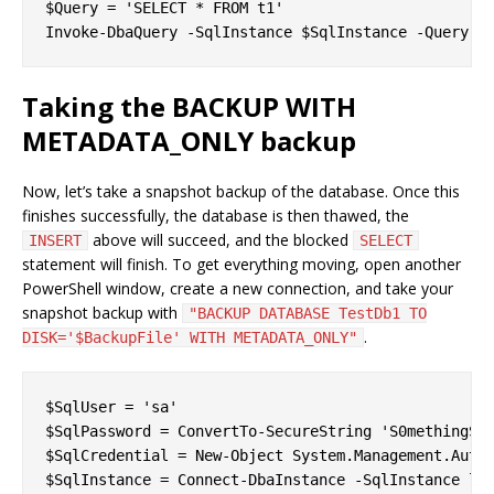
$Query = 'SELECT * FROM t1'

Taking the BACKUP WITH
METADATA_ONLY backup
Now, let’s take a snapshot backup of the database. Once this
finishes successfully, the database is then thawed, the
above will succeed, and the blocked
INSERT
SELECT
statement will finish. To get everything moving, open another
PowerShell window, create a new connection, and take your
snapshot backup with
"BACKUP DATABASE TestDb1 TO
.
DISK='$BackupFile' WITH METADATA_ONLY"
$SqlUser = 'sa'

$SqlPassword = ConvertTo-SecureString 'S0methingS@S
$SqlCredential = New-Object System.Management.Autom
$SqlInstance = Connect-DbaInstance -SqlInstance loc