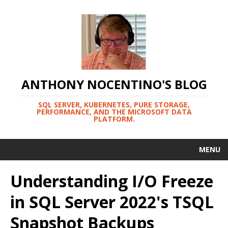
ANTHONY NOCENTINO'S BLOG
SQL SERVER, KUBERNETES, PURE STORAGE,
PERFORMANCE, AND THE MICROSOFT DATA
PLATFORM.
MENU
Understanding I/O Freeze
in SQL Server 2022's TSQL
Snapshot Backups