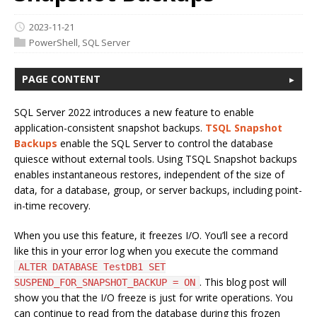
2023-11-21
PowerShell
,
SQL Server
PAGE CONTENT
SQL Server 2022 introduces a new feature to enable
application-consistent snapshot backups.
TSQL Snapshot
Backups
enable the SQL Server to control the database
quiesce without external tools. Using TSQL Snapshot backups
enables instantaneous restores, independent of the size of
data, for a database, group, or server backups, including point-
in-time recovery.
When you use this feature, it freezes I/O. You’ll see a record
like this in your error log when you execute the command
ALTER DATABASE TestDB1 SET
. This blog post will
SUSPEND_FOR_SNAPSHOT_BACKUP = ON
show you that the I/O freeze is just for write operations. You
can continue to read from the database during this frozen