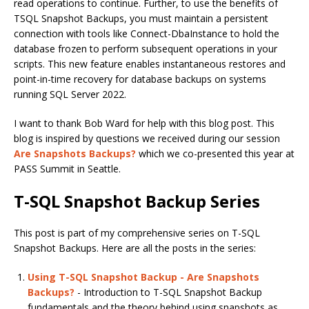
read operations to continue. Further, to use the benefits of
TSQL Snapshot Backups, you must maintain a persistent
connection with tools like Connect-DbaInstance to hold the
database frozen to perform subsequent operations in your
scripts. This new feature enables instantaneous restores and
point-in-time recovery for database backups on systems
running SQL Server 2022.
I want to thank Bob Ward for help with this blog post. This
blog is inspired by questions we received during our session
Are Snapshots Backups?
which we co-presented this year at
PASS Summit in Seattle.
T-SQL Snapshot Backup Series
This post is part of my comprehensive series on T-SQL
Snapshot Backups. Here are all the posts in the series:
Using T-SQL Snapshot Backup - Are Snapshots
Backups?
- Introduction to T-SQL Snapshot Backup
fundamentals and the theory behind using snapshots as