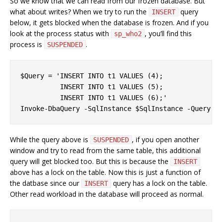
So we know that we can read from our frozen database. But
what about writes? When we try to run the
query
INSERT
below, it gets blocked when the database is frozen. And if you
look at the process status with
, you’ll find this
sp_who2
process is
.
SUSPENDED
$Query = 'INSERT INTO t1 VALUES (4);

          INSERT INTO t1 VALUES (5);

          INSERT INTO t1 VALUES (6);'

While the query above is
, if you open another
SUSPENDED
window and try to read from the same table, this additional
query will get blocked too. But this is because the
INSERT
above has a lock on the table. Now this is just a function of
the datbase since our
query has a lock on the table.
INSERT
Other read workload in the database will proceed as normal.