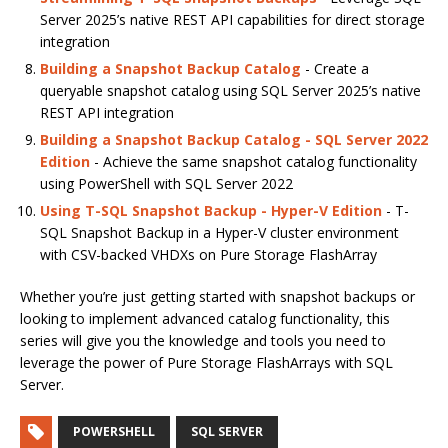
Server 2025’s native REST API capabilities for direct storage
integration
Building a Snapshot Backup Catalog
- Create a
queryable snapshot catalog using SQL Server 2025’s native
REST API integration
Building a Snapshot Backup Catalog - SQL Server 2022
Edition
- Achieve the same snapshot catalog functionality
using PowerShell with SQL Server 2022
Using T-SQL Snapshot Backup - Hyper-V Edition
- T-
SQL Snapshot Backup in a Hyper-V cluster environment
with CSV-backed VHDXs on Pure Storage FlashArray
Whether you’re just getting started with snapshot backups or
looking to implement advanced catalog functionality, this
series will give you the knowledge and tools you need to
leverage the power of Pure Storage FlashArrays with SQL
Server.
POWERSHELL
SQL SERVER