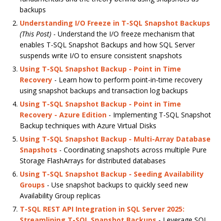
backups
Understanding I/O Freeze in T-SQL Snapshot Backups
(This Post)
- Understand the I/O freeze mechanism that
enables T-SQL Snapshot Backups and how SQL Server
suspends write I/O to ensure consistent snapshots
Using T-SQL Snapshot Backup - Point in Time
Recovery
- Learn how to perform point-in-time recovery
using snapshot backups and transaction log backups
Using T-SQL Snapshot Backup - Point in Time
Recovery - Azure Edition
- Implementing T-SQL Snapshot
Backup techniques with Azure Virtual Disks
Using T-SQL Snapshot Backup - Multi-Array Database
Snapshots
- Coordinating snapshots across multiple Pure
Storage FlashArrays for distributed databases
Using T-SQL Snapshot Backup - Seeding Availability
Groups
- Use snapshot backups to quickly seed new
Availability Group replicas
T-SQL REST API Integration in SQL Server 2025:
Streamlining T-SQL Snapshot Backups
- Leverage SQL