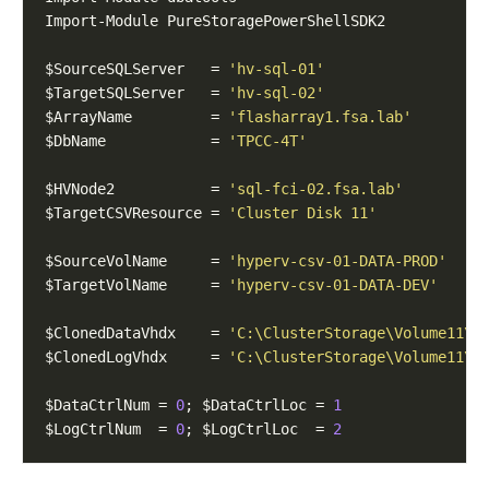
$SourceSQLServer   = 
'hv-sql-01'
$TargetSQLServer   = 
'hv-sql-02'
$ArrayName         = 
'flasharray1.fsa.lab'
$DbName            = 
'TPCC-4T'
$HVNode2           = 
'sql-fci-02.fsa.lab'
$TargetCSVResource = 
'Cluster Disk 11'
$SourceVolName     = 
'hyperv-csv-01-DATA-PROD'
$TargetVolName     = 
'hyperv-csv-01-DATA-DEV'
$ClonedDataVhdx    = 
'C:\ClusterStorage\Volume11\h
$ClonedLogVhdx     = 
'C:\ClusterStorage\Volume11\h
$DataCtrlNum = 
0
; $DataCtrlLoc = 
1
$LogCtrlNum  = 
0
; $LogCtrlLoc  = 
2