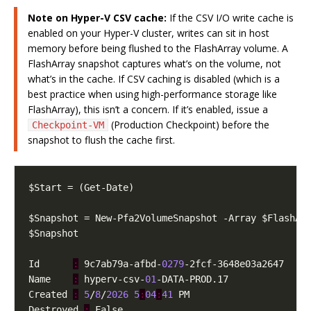
Note on Hyper-V CSV cache:
If the CSV I/O write cache is
enabled on your Hyper-V cluster, writes can sit in host
memory before being flushed to the FlashArray volume. A
FlashArray snapshot captures what’s on the volume, not
what’s in the cache. If CSV caching is disabled (which is a
best practice when using high-performance storage like
FlashArray), this isn’t a concern. If it’s enabled, issue a
(Production Checkpoint) before the
Checkpoint-VM
snapshot to flush the cache first.
Id      
:
 9c7ab79a-afbd-
0279
Name    
:
 hyperv-csv-
01
Created 
:
5
/
8
/
2026
5
:
04
:
41
Destroyed 
: