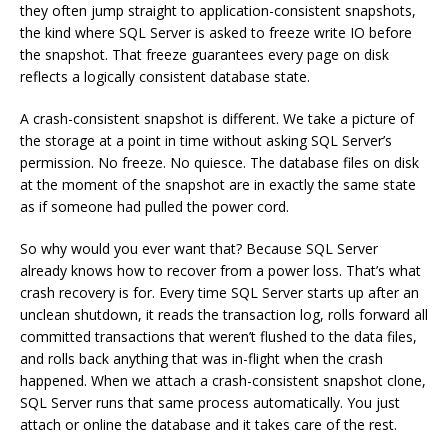
they often jump straight to application-consistent snapshots,
the kind where SQL Server is asked to freeze write IO before
the snapshot. That freeze guarantees every page on disk
reflects a logically consistent database state.
A crash-consistent snapshot is different. We take a picture of
the storage at a point in time without asking SQL Server’s
permission. No freeze. No quiesce. The database files on disk
at the moment of the snapshot are in exactly the same state
as if someone had pulled the power cord.
So why would you ever want that? Because SQL Server
already knows how to recover from a power loss. That’s what
crash recovery is for. Every time SQL Server starts up after an
unclean shutdown, it reads the transaction log, rolls forward all
committed transactions that weren’t flushed to the data files,
and rolls back anything that was in-flight when the crash
happened. When we attach a crash-consistent snapshot clone,
SQL Server runs that same process automatically. You just
attach or online the database and it takes care of the rest.