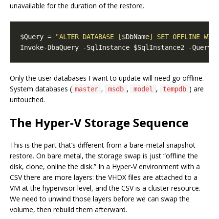
unavailable for the duration of the restore.
$Query = 
"ALTER DATABASE [
$DbName
] SET OFFLINE WIT
Only the user databases I want to update will need go offline.
System databases (
,
,
,
) are
master
msdb
model
tempdb
untouched.
The Hyper-V Storage Sequence
This is the part that’s different from a bare-metal snapshot
restore. On bare metal, the storage swap is just “offline the
disk, clone, online the disk.” In a Hyper-V environment with a
CSV there are more layers: the VHDX files are attached to a
VM at the hypervisor level, and the CSV is a cluster resource.
We need to unwind those layers before we can swap the
volume, then rebuild them afterward.