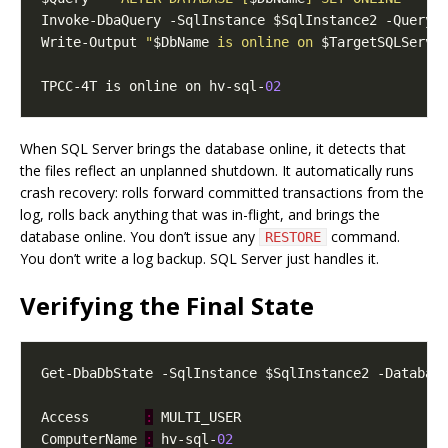
Write-Output 
"
$DbName
 is online on 
$TargetSQLServe
TPCC-4T is online on hv-sql-
02
When SQL Server brings the database online, it detects that
the files reflect an unplanned shutdown. It automatically runs
crash recovery: rolls forward committed transactions from the
log, rolls back anything that was in-flight, and brings the
database online. You don’t issue any
command.
RESTORE
You don’t write a log backup. SQL Server just handles it.
Verifying the Final State
Access       
:
ComputerName 
:
 hv-sql-
02