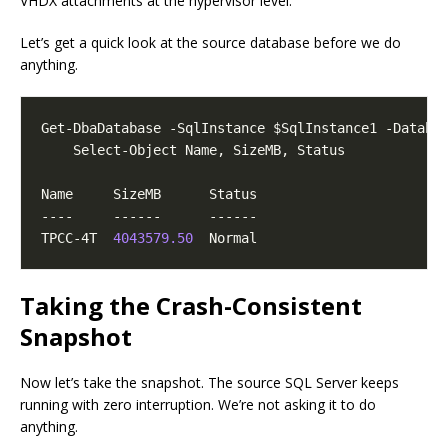
VHDX attachments at the hypervisor level.
Let’s get a quick look at the source database before we do
anything.
TPCC-4T  
4043579.50
Taking the Crash-Consistent
Snapshot
Now let’s take the snapshot. The source SQL Server keeps
running with zero interruption. We’re not asking it to do
anything.