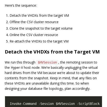
Here’s the sequence:
Detach the VHDXs from the target VM
Offline the CSV cluster resource
Clone the snapshot to the target volume
Online the CSV cluster resource
Re-attach the VHDXs to the target VM
Detach the VHDXs from the Target VM
We run this through
, the remoting session to
$HVSession
the Hyper-V host node. We’re basically unplugging the virtual
hard drives from the VM because we’re about to update their
contents from the snapshot. Keep in mind, that any files on
these VHDXs are unavailable during this time. So when
designing your database file topology, plan accordingly.