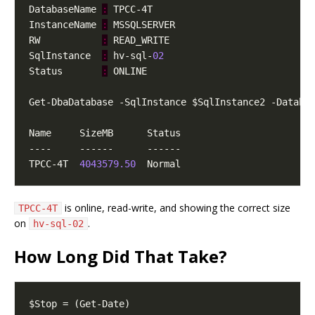
DatabaseName 
:
InstanceName 
:
RW           
:
SqlInstance  
:
 hv-sql-
02
Status       
:
TPCC-4T  
4043579.50
is online, read-write, and showing the correct size
TPCC-4T
on
.
hv-sql-02
How Long Did That Take?