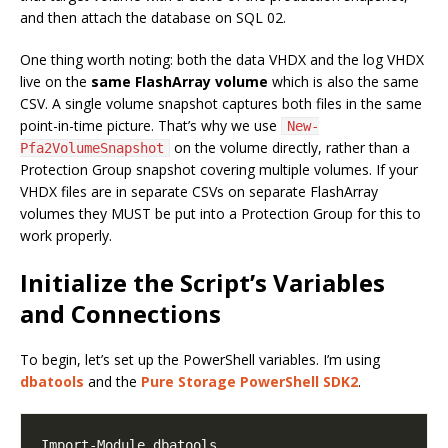
and then attach the database on SQL 02.
One thing worth noting: both the data VHDX and the log VHDX
live on the
same FlashArray volume
which is also the same
CSV. A single volume snapshot captures both files in the same
point-in-time picture. That’s why we use
New-
on the volume directly, rather than a
Pfa2VolumeSnapshot
Protection Group snapshot covering multiple volumes. If your
VHDX files are in separate CSVs on separate FlashArray
volumes they MUST be put into a Protection Group for this to
work properly.
Initialize the Script’s Variables
and Connections
To begin, let’s set up the PowerShell variables. I’m using
dbatools
and the
Pure Storage PowerShell SDK2
.