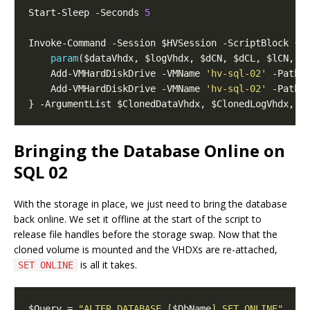
Start-Sleep -Seconds 
5
param
    Add-VMHardDiskDrive -VMName 
'hv-sql-02'
    Add-VMHardDiskDrive -VMName 
'hv-sql-02'
Bringing the Database Online on
SQL 02
With the storage in place, we just need to bring the database
back online. We set it offline at the start of the script to
release file handles before the storage swap. Now that the
cloned volume is mounted and the VHDXs are re-attached,
is all it takes.
SET ONLINE
$Query = 
"ALTER DATABASE [
$DbName
] SET ONLINE"