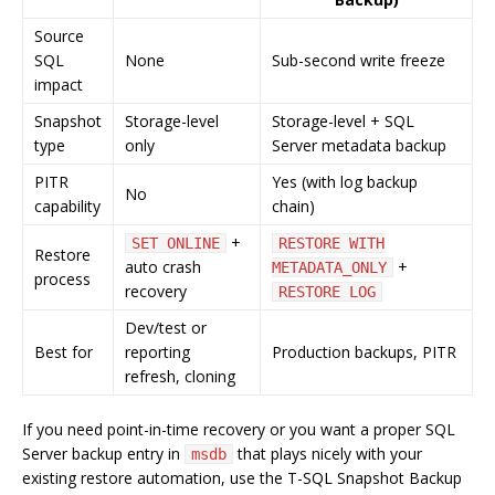
Source
SQL
None
Sub-second write freeze
impact
Snapshot
Storage-level
Storage-level + SQL
type
only
Server metadata backup
PITR
Yes (with log backup
No
capability
chain)
+
SET ONLINE
RESTORE WITH
Restore
auto crash
+
METADATA_ONLY
process
recovery
RESTORE LOG
Dev/test or
Best for
reporting
Production backups, PITR
refresh, cloning
If you need point-in-time recovery or you want a proper SQL
Server backup entry in
that plays nicely with your
msdb
existing restore automation, use the T-SQL Snapshot Backup