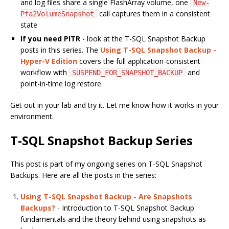
and log files share a single FlashArray volume, one
New-
call captures them in a consistent
Pfa2VolumeSnapshot
state
If you need PITR
- look at the T-SQL Snapshot Backup
posts in this series. The
Using T-SQL Snapshot Backup -
Hyper-V Edition
covers the full application-consistent
workflow with
and
SUSPEND_FOR_SNAPSHOT_BACKUP
point-in-time log restore
Get out in your lab and try it. Let me know how it works in your
environment.
T-SQL Snapshot Backup Series
This post is part of my ongoing series on T-SQL Snapshot
Backups. Here are all the posts in the series:
Using T-SQL Snapshot Backup - Are Snapshots
Backups?
- Introduction to T-SQL Snapshot Backup
fundamentals and the theory behind using snapshots as