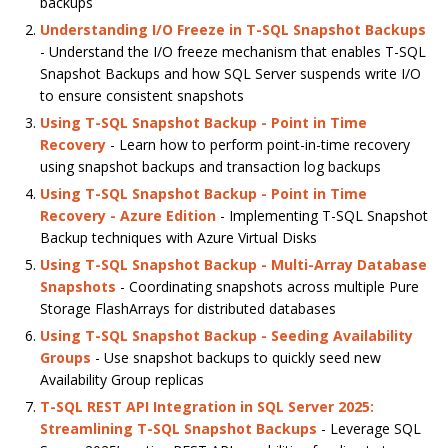
backups
Understanding I/O Freeze in T-SQL Snapshot Backups
- Understand the I/O freeze mechanism that enables T-SQL
Snapshot Backups and how SQL Server suspends write I/O
to ensure consistent snapshots
Using T-SQL Snapshot Backup - Point in Time
Recovery
- Learn how to perform point-in-time recovery
using snapshot backups and transaction log backups
Using T-SQL Snapshot Backup - Point in Time
Recovery - Azure Edition
- Implementing T-SQL Snapshot
Backup techniques with Azure Virtual Disks
Using T-SQL Snapshot Backup - Multi-Array Database
Snapshots
- Coordinating snapshots across multiple Pure
Storage FlashArrays for distributed databases
Using T-SQL Snapshot Backup - Seeding Availability
Groups
- Use snapshot backups to quickly seed new
Availability Group replicas
T-SQL REST API Integration in SQL Server 2025:
Streamlining T-SQL Snapshot Backups
- Leverage SQL