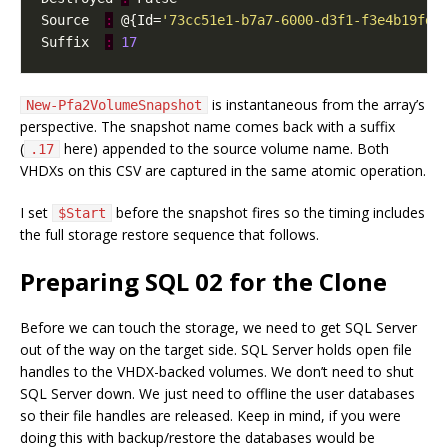
Source  
:
 @{Id=
'73cc51e1-b7a7-6000-d3f1-f3e4b19fd0
Suffix  
:
17
is instantaneous from the array’s
New-Pfa2VolumeSnapshot
perspective. The snapshot name comes back with a suffix
(
here) appended to the source volume name. Both
.17
VHDXs on this CSV are captured in the same atomic operation.
I set
before the snapshot fires so the timing includes
$Start
the full storage restore sequence that follows.
Preparing SQL 02 for the Clone
Before we can touch the storage, we need to get SQL Server
out of the way on the target side. SQL Server holds open file
handles to the VHDX-backed volumes. We don’t need to shut
SQL Server down. We just need to offline the user databases
so their file handles are released. Keep in mind, if you were
doing this with backup/restore the databases would be