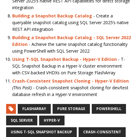
Server 2025’s native REST API capabilities for direct storage
integration
Building a Snapshot Backup Catalog
- Create a
queryable snapshot catalog using SQL Server 2025’s native
REST API integration
Building a Snapshot Backup Catalog - SQL Server 2022
Edition
- Achieve the same snapshot catalog functionality
using PowerShell with SQL Server 2022
Using T-SQL Snapshot Backup - Hyper-V Edition
- T-
SQL Snapshot Backup in a Hyper-V cluster environment
with CSV-backed VHDXs on Pure Storage FlashArray
Crash-Consistent Snapshot Cloning - Hyper-V Edition
(This Post)
- Crash-consistent snapshot cloning for dev/test
database refresh in a Hyper-V environment
FLASHARRAY
PURE STORAGE
POWERSHELL
SQL SERVER
HYPER-V
USING T-SQL SNAPSHOT BACKUP
CRASH-CONSISTENT