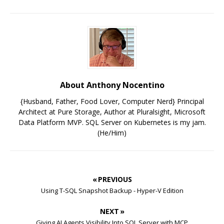
About Anthony Nocentino
{Husband, Father, Food Lover, Computer Nerd} Principal
Architect at Pure Storage, Author at Pluralsight, Microsoft
Data Platform MVP. SQL Server on Kubernetes is my jam.
(He/Him)
« PREVIOUS
Using T-SQL Snapshot Backup - Hyper-V Edition
NEXT »
Giving AI Agents Visibility Into SQL Server with MCP