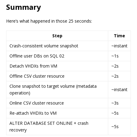
Summary
Here’s what happened in those 25 seconds:
Step
Time
Crash-consistent volume snapshot
~instant
Offline user DBs on SQL 02
~1s
Detach VHDXs from VM
~2s
Offline CSV cluster resource
~2s
Clone snapshot to target volume (metadata
~instant
operation)
Online CSV cluster resource
~3s
Re-attach VHDXs to VM
~5s
ALTER DATABASE SET ONLINE + crash
~5s
recovery