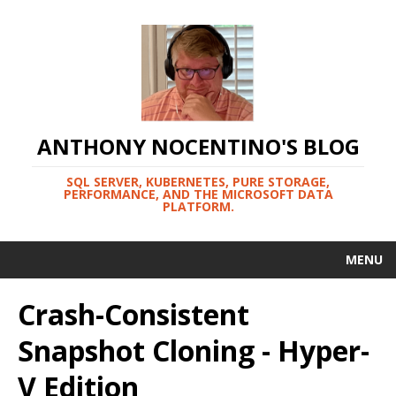
ANTHONY NOCENTINO'S BLOG
SQL SERVER, KUBERNETES, PURE STORAGE,
PERFORMANCE, AND THE MICROSOFT DATA
PLATFORM.
MENU
Crash-Consistent
Snapshot Cloning - Hyper-
V Edition