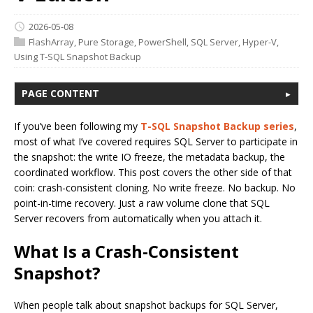
2026-05-08
FlashArray
,
Pure Storage
,
PowerShell
,
SQL Server
,
Hyper-V
,
Using T-SQL Snapshot Backup
PAGE CONTENT
If you’ve been following my
T-SQL Snapshot Backup series
,
most of what I’ve covered requires SQL Server to participate in
the snapshot: the write IO freeze, the metadata backup, the
coordinated workflow. This post covers the other side of that
coin: crash-consistent cloning. No write freeze. No backup. No
point-in-time recovery. Just a raw volume clone that SQL
Server recovers from automatically when you attach it.
What Is a Crash-Consistent
Snapshot?
When people talk about snapshot backups for SQL Server,