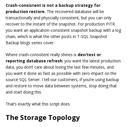
Crash-consistent is not a backup strategy for
production restore.
The recovered database will be
transactionally and physcially consistent, but you can only
recover to the instant of the snapshot. For production PITR
you want an application-consistent snapshot backup with a log
chain, which is what the other posts in T-SQL Snapshot
Backup blogs series cover.
Where crash-consistent really shines is
dev/test or
reporting database refresh
: you want the latest production
data, you don’t care about losing the last few minutes, and
you want it done as fast as possible with zero impact on the
source SQL Server. I tell our customers, if you’re using backup
and restore to move data between systems, stop doing that
and start doing this.
That’s exactly what this script does.
The Storage Topology