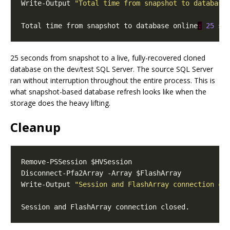
Write-Output 
"Total time from snapshot to database
Total time from snapshot to database online
:
25
25 seconds from snapshot to a live, fully-recovered cloned
database on the dev/test SQL Server. The source SQL Server
ran without interruption throughout the entire process. This is
what snapshot-based database refresh looks like when the
storage does the heavy lifting.
Cleanup
Write-Output 
"Session and FlashArray connection cl