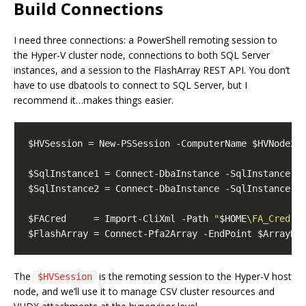
Build Connections
I need three connections: a PowerShell remoting session to
the Hyper-V cluster node, connections to both SQL Server
instances, and a session to the FlashArray REST API. You don’t
have to use dbatools to connect to SQL Server, but I
recommend it…makes things easier.
$FACred     = Import-CliXml -Path 
"
$HOME
\FA_Cred.x
The
is the remoting session to the Hyper-V host
$HVSession
node, and we’ll use it to manage CSV cluster resources and