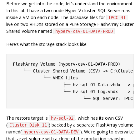
Before we get into the code, let’s understand the environment.
In this lab I have a two-node Hyper-V cluster. SQL Server runs
inside a VM on each node. The database files for
TPCC-4T
live on two VHDXs stored on a Pure Storage FlashArray Cluster
Shared Volume named
.
hyperv-csv-01-DATA-PROD
Here’s what the storage stack looks like:
FlashArray Volume (hyperv-csv-01-DATA-PROD)

    └── Cluster Shared Volume (CSV) -> C:\ClusterSt
            └── VHDX files

                    ├── hv-sql-01-Data.vhdx  -> pre
                    └── hv-sql-01-Log.vhdx   -> pre
The restore target is
, which has its own CSV
hv-sql-02
(
) backed by a separate FlashArray volume
Cluster Disk 11
named(
). We’re going to overwrite
hyperv-csv-01-DATA-DEV
that target volume with a clone of the production snapshot,