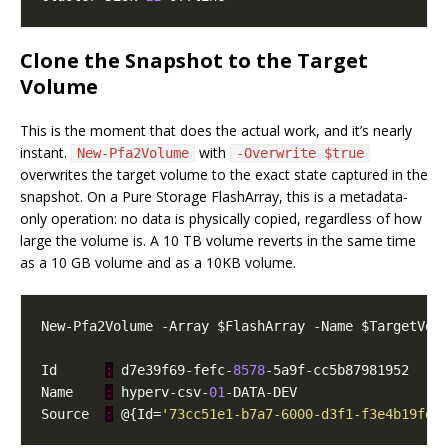
Clone the Snapshot to the Target
Volume
This is the moment that does the actual work, and it’s nearly
instant.
with
New-Pfa2Volume
-Overwrite $true
overwrites the target volume to the exact state captured in the
snapshot. On a Pure Storage FlashArray, this is a metadata-
only operation: no data is physically copied, regardless of how
large the volume is. A 10 TB volume reverts in the same time
as a 10 GB volume and as a 10KB volume.
Id      
:
 d7e39f69-fefc-
8578
Name    
:
 hyperv-csv-
01
Source  
:
 @{Id=
'73cc51e1-b7a7-6000-d3f1-f3e4b19fd0