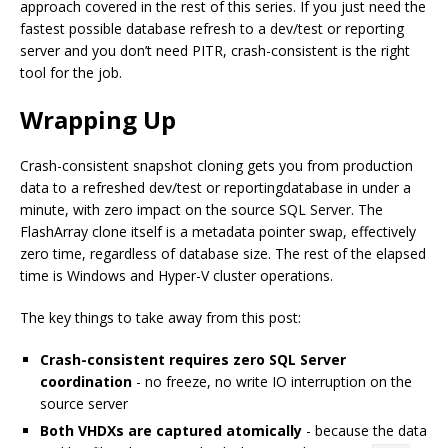
approach covered in the rest of this series. If you just need the
fastest possible database refresh to a dev/test or reporting
server and you don’t need PITR, crash-consistent is the right
tool for the job.
Wrapping Up
Crash-consistent snapshot cloning gets you from production
data to a refreshed dev/test or reportingdatabase in under a
minute, with zero impact on the source SQL Server. The
FlashArray clone itself is a metadata pointer swap, effectively
zero time, regardless of database size. The rest of the elapsed
time is Windows and Hyper-V cluster operations.
The key things to take away from this post:
Crash-consistent requires zero SQL Server
coordination
- no freeze, no write IO interruption on the
source server
Both VHDXs are captured atomically
- because the data