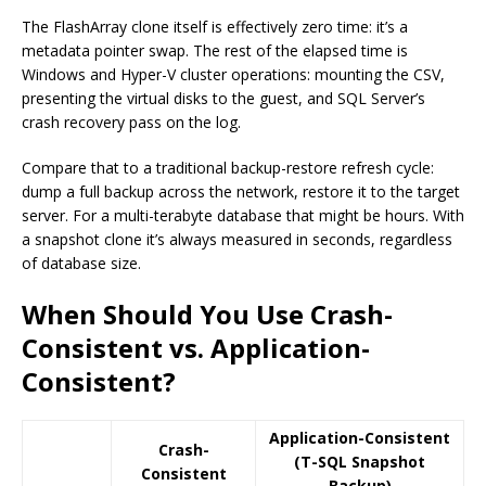
The FlashArray clone itself is effectively zero time: it’s a
metadata pointer swap. The rest of the elapsed time is
Windows and Hyper-V cluster operations: mounting the CSV,
presenting the virtual disks to the guest, and SQL Server’s
crash recovery pass on the log.
Compare that to a traditional backup-restore refresh cycle:
dump a full backup across the network, restore it to the target
server. For a multi-terabyte database that might be hours. With
a snapshot clone it’s always measured in seconds, regardless
of database size.
When Should You Use Crash-
Consistent vs. Application-
Consistent?
Application-Consistent
Crash-
(T-SQL Snapshot
Consistent
Backup)