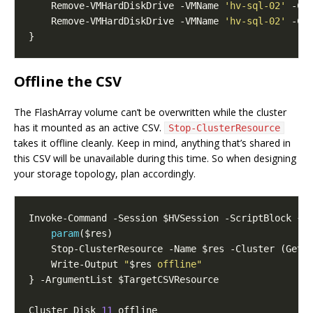
    Remove-VMHardDiskDrive -VMName 
'hv-sql-02'
 -Co
    Remove-VMHardDiskDrive -VMName 
'hv-sql-02'
 -Co
Offline the CSV
The FlashArray volume can’t be overwritten while the cluster
has it mounted as an active CSV.
Stop-ClusterResource
takes it offline cleanly. Keep in mind, anything that’s shared in
this CSV will be unavailable during this time. So when designing
your storage topology, plan accordingly.
param
    Write-Output 
"
$res
 offline"
Cluster Disk 
11