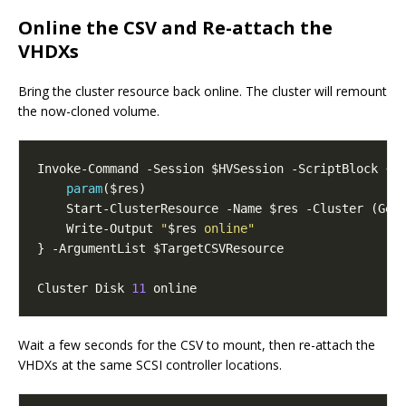
Online the CSV and Re-attach the
VHDXs
Bring the cluster resource back online. The cluster will remount
the now-cloned volume.
param
    Write-Output 
"
$res
 online"
Cluster Disk 
11
Wait a few seconds for the CSV to mount, then re-attach the
VHDXs at the same SCSI controller locations.