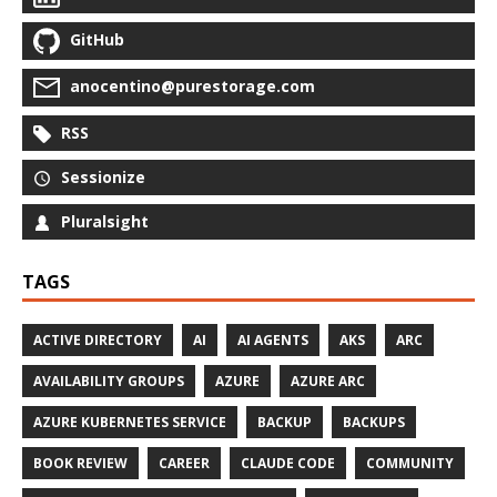
GitHub
anocentino@purestorage.com
RSS
Sessionize
Pluralsight
TAGS
ACTIVE DIRECTORY
AI
AI AGENTS
AKS
ARC
AVAILABILITY GROUPS
AZURE
AZURE ARC
AZURE KUBERNETES SERVICE
BACKUP
BACKUPS
BOOK REVIEW
CAREER
CLAUDE CODE
COMMUNITY