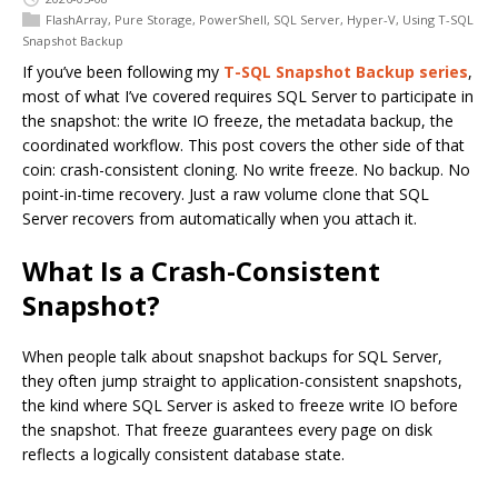
FlashArray
,
Pure Storage
,
PowerShell
,
SQL Server
,
Hyper-V
,
Using T-SQL
Snapshot Backup
If you’ve been following my
T-SQL Snapshot Backup series
,
most of what I’ve covered requires SQL Server to participate in
the snapshot: the write IO freeze, the metadata backup, the
coordinated workflow. This post covers the other side of that
coin: crash-consistent cloning. No write freeze. No backup. No
point-in-time recovery. Just a raw volume clone that SQL
Server recovers from automatically when you attach it.
What Is a Crash-Consistent
Snapshot?
When people talk about snapshot backups for SQL Server,
they often jump straight to application-consistent snapshots,
the kind where SQL Server is asked to freeze write IO before
the snapshot. That freeze guarantees every page on disk
reflects a logically consistent database state.