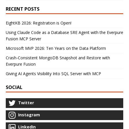
RECENT POSTS
EightKB 2026: Registration is Open!
Using Claude Code as a Database SRE Agent with the Everpure
Fusion MCP Server
Microsoft MVP 2026: Ten Years on the Data Platform
Crash-Consistent MongoDB Snapshot and Restore with
Everpure Fusion
Giving AI Agents Visibility Into SQL Server with MCP
SOCIAL
Twitter
Instagram
LinkedIn