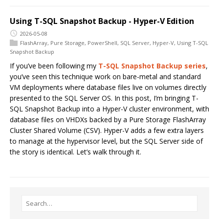
Using T-SQL Snapshot Backup - Hyper-V Edition
2026-05-08
FlashArray
,
Pure Storage
,
PowerShell
,
SQL Server
,
Hyper-V
,
Using T-SQL
Snapshot Backup
If you’ve been following my
T-SQL Snapshot Backup series
,
you’ve seen this technique work on bare-metal and standard
VM deployments where database files live on volumes directly
presented to the SQL Server OS. In this post, I’m bringing T-
SQL Snapshot Backup into a Hyper-V cluster environment, with
database files on VHDXs backed by a Pure Storage FlashArray
Cluster Shared Volume (CSV). Hyper-V adds a few extra layers
to manage at the hypervisor level, but the SQL Server side of
the story is identical. Let’s walk through it.