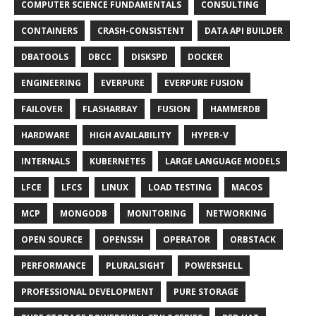
COMPUTER SCIENCE FUNDAMENTALS
CONSULTING
CONTAINERS
CRASH-CONSISTENT
DATA API BUILDER
DBATOOLS
DBCC
DISKSPD
DOCKER
ENGINEERING
EVERPURE
EVERPURE FUSION
FAILOVER
FLASHARRAY
FUSION
HAMMERDB
HARDWARE
HIGH AVAILABILITY
HYPER-V
INTERNALS
KUBERNETES
LARGE LANGUAGE MODELS
LFCE
LFCS
LINUX
LOAD TESTING
MACOS
MCP
MONGODB
MONITORING
NETWORKING
OPEN SOURCE
OPENSSH
OPERATOR
ORBSTACK
PERFORMANCE
PLURALSIGHT
POWERSHELL
PROFESSIONAL DEVELOPMENT
PURE STORAGE