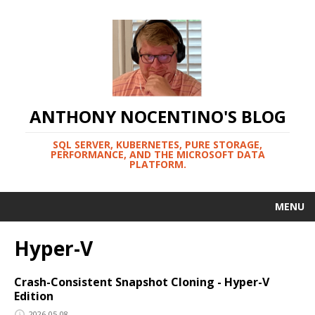
ANTHONY NOCENTINO'S BLOG
SQL SERVER, KUBERNETES, PURE STORAGE,
PERFORMANCE, AND THE MICROSOFT DATA
PLATFORM.
MENU
Hyper-V
Crash-Consistent Snapshot Cloning - Hyper-V
Edition
2026-05-08