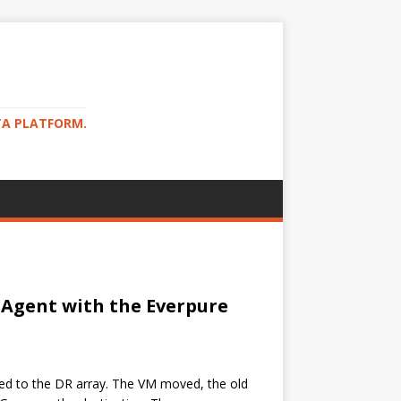
TA PLATFORM.
 Agent with the Everpure
ted to the DR array. The VM moved, the old