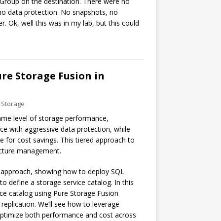
Group on the destination. There were no
 no data protection. No snapshots, no
. Ok, well this was in my lab, but this could
re Storage Fusion in
 Storage
ame level of storage performance,
ce with aggressive data protection, while
e for cost savings. This tiered approach to
tructure management.
ic approach, showing how to deploy SQL
o define a storage service catalog. In this
ice catalog using Pure Storage Fusion
 replication. We’ll see how to leverage
o optimize both performance and cost across