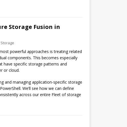
re Storage Fusion in
 Storage
most powerful approaches is treating related
idual components. This becomes especially
at have specific storage patterns and
r or cloud.
ting and managing application-specific storage
 PowerShell. We’ll see how we can define
sistently across our entire Fleet of storage