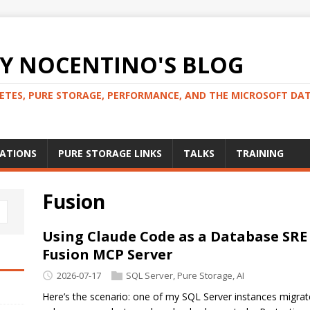
 NOCENTINO'S BLOG
NETES, PURE STORAGE, PERFORMANCE, AND THE MICROSOFT DA
CATIONS
PURE STORAGE LINKS
TALKS
TRAINING
Fusion
Using Claude Code as a Database SRE
Fusion MCP Server
2026-07-17
SQL Server
,
Pure Storage
,
AI
Here’s the scenario: one of my SQL Server instances migra