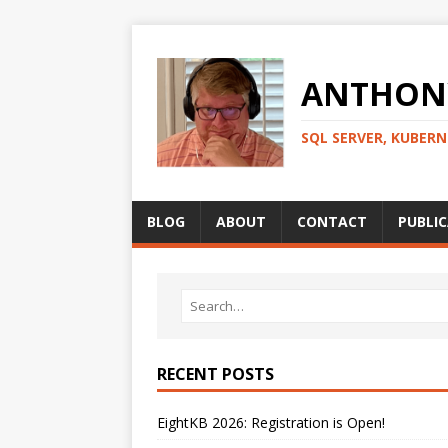
ANTHONY
SQL SERVER, KUBER
BLOG
ABOUT
CONTACT
PUBLI
RECENT POSTS
EightKB 2026: Registration is Open!