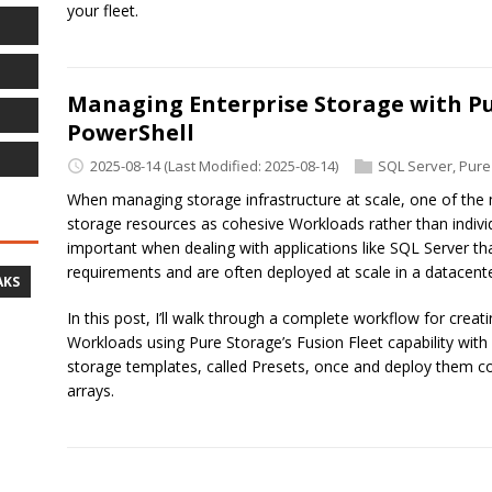
your fleet.
Managing Enterprise Storage with Pu
PowerShell
2025-08-14
(Last Modified: 2025-08-14)
SQL Server
,
Pure
When managing storage infrastructure at scale, one of the 
storage resources as cohesive Workloads rather than indiv
important when dealing with applications like SQL Server th
requirements and are often deployed at scale in a datacente
AKS
In this post, I’ll walk through a complete workflow for crea
Workloads using Pure Storage’s Fusion Fleet capability with
storage templates, called Presets, once and deploy them con
arrays.