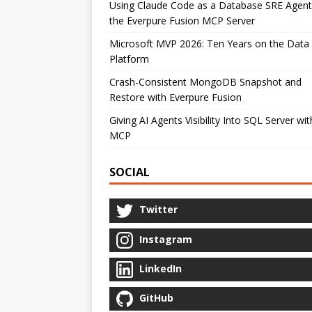
Using Claude Code as a Database SRE Agent
the Everpure Fusion MCP Server
Microsoft MVP 2026: Ten Years on the Data
Platform
Crash-Consistent MongoDB Snapshot and
Restore with Everpure Fusion
Giving AI Agents Visibility Into SQL Server wit
MCP
SOCIAL
Twitter
Instagram
LinkedIn
GitHub