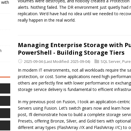
volumes were destroyed, and nobody created a Protection 
 with
alerts. Nothing failed. The DR environment just quietly had
replication. We’d have had no idea until we needed to recover
really happen in the real world.
Managing Enterprise Storage with Pu
h
PowerShell - Building Storage Tiers
2025-09-04
(Last Modified: 2025-09-04)
SQL Server
,
Pure
In modern IT environments, not all workloads require the s
protection, or cost. Some applications need high performan
others are perfectly fine with lower performance in exchang
storage service delivery is fundamental to efficient infras
In my previous post on Fusion, I took an application-centr
Servers using Fusion. Let’s switch gears now and learn how t
post, I’ll demonstrate how to build a complete storage serv
Presets, offering Bronze, Silver, and Gold tiers with optional
different array types (FlashArray //X and FlashArray //C) t