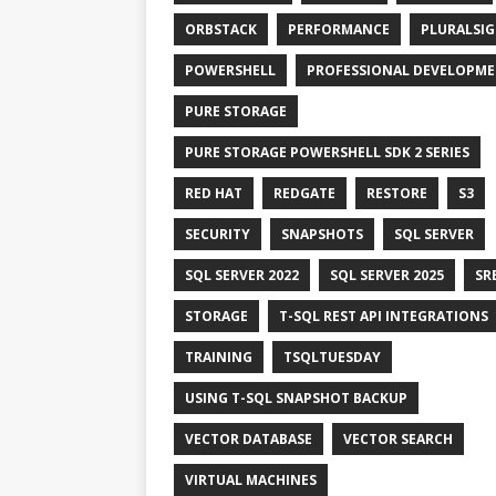
ORBSTACK
PERFORMANCE
PLURALSI
POWERSHELL
PROFESSIONAL DEVELOPM
PURE STORAGE
PURE STORAGE POWERSHELL SDK 2 SERIES
RED HAT
REDGATE
RESTORE
S3
SECURITY
SNAPSHOTS
SQL SERVER
SQL SERVER 2022
SQL SERVER 2025
SR
STORAGE
T-SQL REST API INTEGRATIONS
TRAINING
TSQLTUESDAY
USING T-SQL SNAPSHOT BACKUP
VECTOR DATABASE
VECTOR SEARCH
VIRTUAL MACHINES