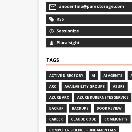
anocentino@purestorage.com
RSS
Sessionize
Pluralsight
TAGS
ACTIVE DIRECTORY
AI
AI AGENTS
ARC
AVAILABILITY GROUPS
AZURE
AZURE ARC
AZURE KUBERNETES SERVICE
BACKUP
BACKUPS
BOOK REVIEW
CAREER
CLAUDE CODE
COMMUNITY
COMPUTER SCIENCE FUNDAMENTALS