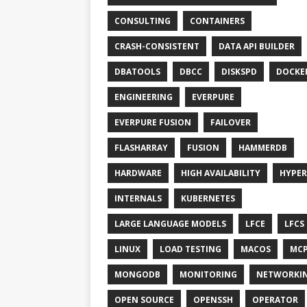
CONSULTING
CONTAINERS
CRASH-CONSISTENT
DATA API BUILDER
DBATOOLS
DBCC
DISKSPD
DOCKE
ENGINEERING
EVERPURE
EVERPURE FUSION
FAILOVER
FLASHARRAY
FUSION
HAMMERDB
HARDWARE
HIGH AVAILABILITY
HYPER
INTERNALS
KUBERNETES
LARGE LANGUAGE MODELS
LFCE
LFCS
LINUX
LOAD TESTING
MACOS
MC
MONGODB
MONITORING
NETWORKI
OPEN SOURCE
OPENSSH
OPERATOR