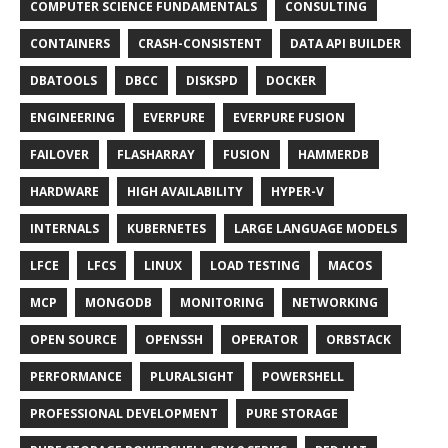
COMPUTER SCIENCE FUNDAMENTALS
CONSULTING
CONTAINERS
CRASH-CONSISTENT
DATA API BUILDER
DBATOOLS
DBCC
DISKSPD
DOCKER
ENGINEERING
EVERPURE
EVERPURE FUSION
FAILOVER
FLASHARRAY
FUSION
HAMMERDB
HARDWARE
HIGH AVAILABILITY
HYPER-V
INTERNALS
KUBERNETES
LARGE LANGUAGE MODELS
LFCE
LFCS
LINUX
LOAD TESTING
MACOS
MCP
MONGODB
MONITORING
NETWORKING
OPEN SOURCE
OPENSSH
OPERATOR
ORBSTACK
PERFORMANCE
PLURALSIGHT
POWERSHELL
PROFESSIONAL DEVELOPMENT
PURE STORAGE