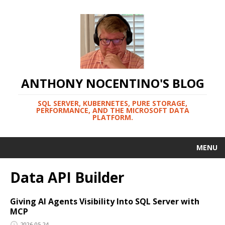
ANTHONY NOCENTINO'S BLOG
SQL SERVER, KUBERNETES, PURE STORAGE,
PERFORMANCE, AND THE MICROSOFT DATA
PLATFORM.
MENU
Data API Builder
Giving AI Agents Visibility Into SQL Server with
MCP
2026-05-24