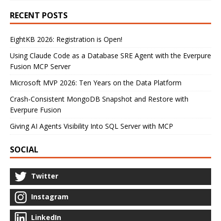
RECENT POSTS
EightKB 2026: Registration is Open!
Using Claude Code as a Database SRE Agent with the Everpure
Fusion MCP Server
Microsoft MVP 2026: Ten Years on the Data Platform
Crash-Consistent MongoDB Snapshot and Restore with
Everpure Fusion
Giving AI Agents Visibility Into SQL Server with MCP
SOCIAL
Twitter
Instagram
LinkedIn