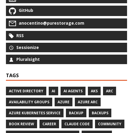
GitHub
anocentino@purestorage.com
RSS
Sessionize
Pluralsight
TAGS
ACTIVE DIRECTORY
AI
AI AGENTS
AKS
ARC
AVAILABILITY GROUPS
AZURE
AZURE ARC
AZURE KUBERNETES SERVICE
BACKUP
BACKUPS
BOOK REVIEW
CAREER
CLAUDE CODE
COMMUNITY