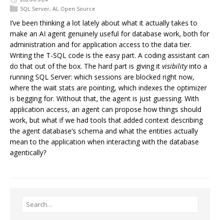
SQL Server
,
AI
,
Open Source
I’ve been thinking a lot lately about what it actually takes to
make an AI agent genuinely useful for database work, both for
administration and for application access to the data tier.
Writing the T-SQL code is the easy part. A coding assistant can
do that out of the box. The hard part is giving it
visibility
into a
running SQL Server: which sessions are blocked right now,
where the wait stats are pointing, which indexes the optimizer
is begging for. Without that, the agent is just guessing. With
application access, an agent can propose how things should
work, but what if we had tools that added context describing
the agent database’s schema and what the entities actually
mean to the application when interacting with the database
agentically?