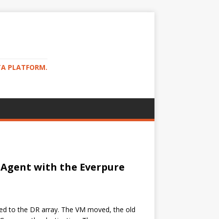
TA PLATFORM.
 Agent with the Everpure
ted to the DR array. The VM moved, the old