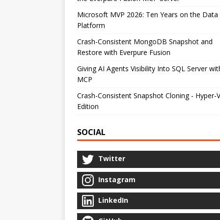
Microsoft MVP 2026: Ten Years on the Data
Platform
Crash-Consistent MongoDB Snapshot and
Restore with Everpure Fusion
Giving AI Agents Visibility Into SQL Server wit
MCP
Crash-Consistent Snapshot Cloning - Hyper-
Edition
SOCIAL
Twitter
Instagram
LinkedIn