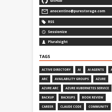
GitHub
anocentino@purestorage.com
RSS
Sessionize
Pluralsight
TAGS
ACTIVE DIRECTORY
AI
AI AGENTS
ARC
AVAILABILITY GROUPS
AZURE
AZURE ARC
AZURE KUBERNETES SERVICE
BACKUP
BACKUPS
BOOK REVIEW
CAREER
CLAUDE CODE
COMMUNITY