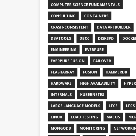
COMPUTER SCIENCE FUNDAMENTALS
CONSULTING
CONTAINERS
CRASH-CONSISTENT
DATA API BUILDER
DBATOOLS
DBCC
DISKSPD
DOCKE
ENGINEERING
EVERPURE
EVERPURE FUSION
FAILOVER
FLASHARRAY
FUSION
HAMMERDB
HARDWARE
HIGH AVAILABILITY
HYPER
INTERNALS
KUBERNETES
LARGE LANGUAGE MODELS
LFCE
LFCS
LINUX
LOAD TESTING
MACOS
MC
MONGODB
MONITORING
NETWORKI