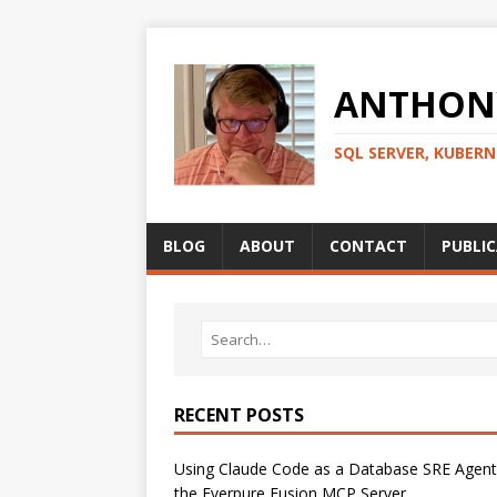
ANTHONY
SQL SERVER, KUBER
BLOG
ABOUT
CONTACT
PUBLI
RECENT POSTS
Using Claude Code as a Database SRE Agent
the Everpure Fusion MCP Server