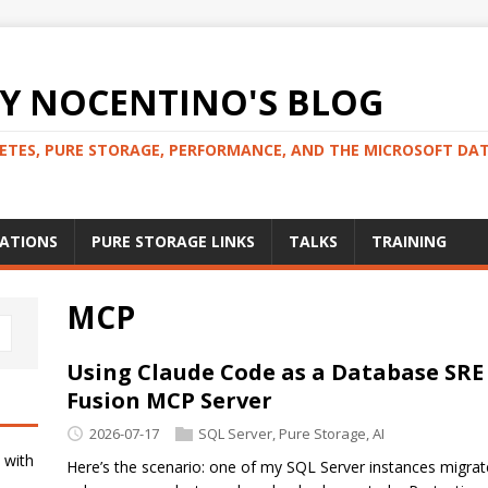
 NOCENTINO'S BLOG
NETES, PURE STORAGE, PERFORMANCE, AND THE MICROSOFT DA
CATIONS
PURE STORAGE LINKS
TALKS
TRAINING
MCP
Using Claude Code as a Database SRE
Fusion MCP Server
2026-07-17
SQL Server
,
Pure Storage
,
AI
 with
Here’s the scenario: one of my SQL Server instances migra