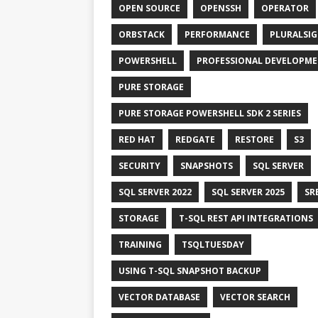
OPEN SOURCE
OPENSSH
OPERATOR
ORBSTACK
PERFORMANCE
PLURALSI
POWERSHELL
PROFESSIONAL DEVELOPM
PURE STORAGE
PURE STORAGE POWERSHELL SDK 2 SERIES
RED HAT
REDGATE
RESTORE
S3
SECURITY
SNAPSHOTS
SQL SERVER
SQL SERVER 2022
SQL SERVER 2025
SR
STORAGE
T-SQL REST API INTEGRATIONS
TRAINING
TSQLTUESDAY
USING T-SQL SNAPSHOT BACKUP
VECTOR DATABASE
VECTOR SEARCH