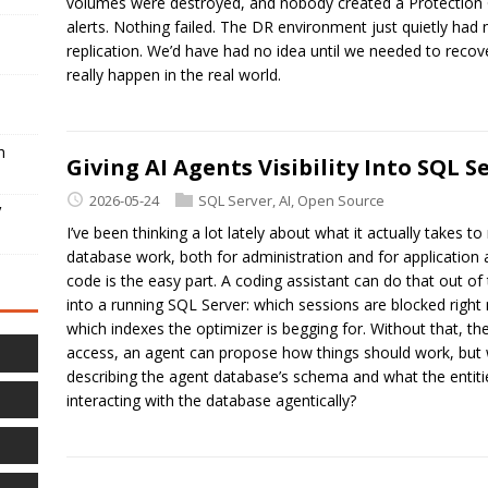
volumes were destroyed, and nobody created a Protection 
alerts. Nothing failed. The DR environment just quietly had
replication. We’d have had no idea until we needed to recover
really happen in the real world.
h
Giving AI Agents Visibility Into SQL 
2026-05-24
SQL Server
,
AI
,
Open Source
V
I’ve been thinking a lot lately about what it actually takes 
database work, both for administration and for application a
code is the easy part. A coding assistant can do that out of 
into a running SQL Server: which sessions are blocked right 
which indexes the optimizer is begging for. Without that, the
access, an agent can propose how things should work, but 
describing the agent database’s schema and what the entiti
interacting with the database agentically?