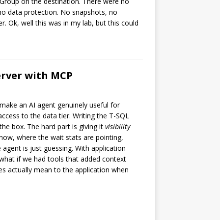
Group on the destination. There were no
 no data protection. No snapshots, no
. Ok, well this was in my lab, but this could
Server with MCP
to make an AI agent genuinely useful for
ccess to the data tier. Writing the T-SQL
the box. The hard part is giving it
visibility
now, where the wait stats are pointing,
 agent is just guessing. With application
what if we had tools that added context
es actually mean to the application when