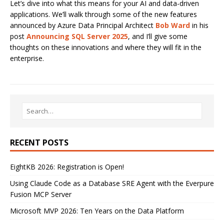
Let’s dive into what this means for your AI and data-driven
applications. We’ll walk through some of the new features
announced by Azure Data Principal Architect
Bob Ward
in his
post
Announcing SQL Server 2025
, and I’ll give some
thoughts on these innovations and where they will fit in the
enterprise.
RECENT POSTS
EightKB 2026: Registration is Open!
Using Claude Code as a Database SRE Agent with the Everpure
Fusion MCP Server
Microsoft MVP 2026: Ten Years on the Data Platform