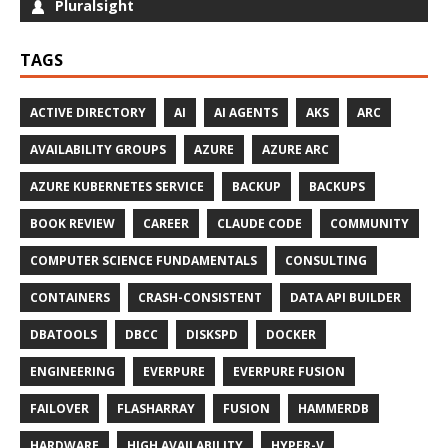
Pluralsight
TAGS
ACTIVE DIRECTORY
AI
AI AGENTS
AKS
ARC
AVAILABILITY GROUPS
AZURE
AZURE ARC
AZURE KUBERNETES SERVICE
BACKUP
BACKUPS
BOOK REVIEW
CAREER
CLAUDE CODE
COMMUNITY
COMPUTER SCIENCE FUNDAMENTALS
CONSULTING
CONTAINERS
CRASH-CONSISTENT
DATA API BUILDER
DBATOOLS
DBCC
DISKSPD
DOCKER
ENGINEERING
EVERPURE
EVERPURE FUSION
FAILOVER
FLASHARRAY
FUSION
HAMMERDB
HARDWARE
HIGH AVAILABILITY
HYPER-V