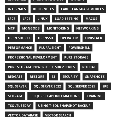
INTERNALS
KUBERNETES
LARGE LANGUAGE MODELS
LFCE
LFCS
LINUX
LOAD TESTING
MACOS
MCP
MONGODB
MONITORING
NETWORKING
OPEN SOURCE
OPENSSH
OPERATOR
ORBSTACK
PERFORMANCE
PLURALSIGHT
POWERSHELL
PROFESSIONAL DEVELOPMENT
PURE STORAGE
PURE STORAGE POWERSHELL SDK 2 SERIES
RED HAT
REDGATE
RESTORE
S3
SECURITY
SNAPSHOTS
SQL SERVER
SQL SERVER 2022
SQL SERVER 2025
SRE
STORAGE
T-SQL REST API INTEGRATIONS
TRAINING
TSQLTUESDAY
USING T-SQL SNAPSHOT BACKUP
VECTOR DATABASE
VECTOR SEARCH