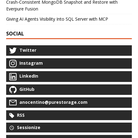
Crash-Consistent MongoDB Snapshot and Restore with
Everpure Fusion
Giving AI Agents Visibility Into SQL Server with MCP
SOCIAL
Twitter
Instagram
LinkedIn
GitHub
anocentino@purestorage.com
RSS
Sessionize