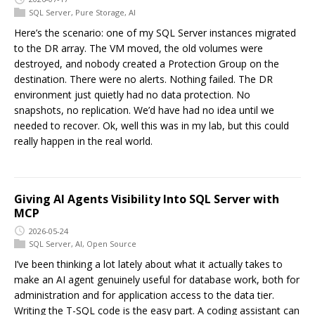
SQL Server
,
Pure Storage
,
AI
Here’s the scenario: one of my SQL Server instances migrated
to the DR array. The VM moved, the old volumes were
destroyed, and nobody created a Protection Group on the
destination. There were no alerts. Nothing failed. The DR
environment just quietly had no data protection. No
snapshots, no replication. We’d have had no idea until we
needed to recover. Ok, well this was in my lab, but this could
really happen in the real world.
Giving AI Agents Visibility Into SQL Server with
MCP
2026-05-24
SQL Server
,
AI
,
Open Source
I’ve been thinking a lot lately about what it actually takes to
make an AI agent genuinely useful for database work, both for
administration and for application access to the data tier.
Writing the T-SQL code is the easy part. A coding assistant can