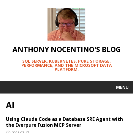
ANTHONY NOCENTINO'S BLOG
SQL SERVER, KUBERNETES, PURE STORAGE,
PERFORMANCE, AND THE MICROSOFT DATA
PLATFORM.
MENU
AI
Using Claude Code as a Database SRE Agent with
the Everpure Fusion MCP Server
2026-07-17