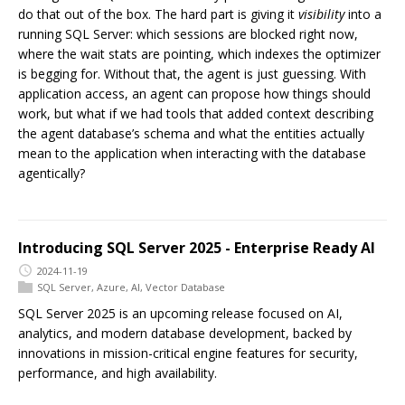
do that out of the box. The hard part is giving it
visibility
into a
running SQL Server: which sessions are blocked right now,
where the wait stats are pointing, which indexes the optimizer
is begging for. Without that, the agent is just guessing. With
application access, an agent can propose how things should
work, but what if we had tools that added context describing
the agent database’s schema and what the entities actually
mean to the application when interacting with the database
agentically?
Introducing SQL Server 2025 - Enterprise Ready AI
2024-11-19
SQL Server
,
Azure
,
AI
,
Vector Database
SQL Server 2025 is an upcoming release focused on AI,
analytics, and modern database development, backed by
innovations in mission-critical engine features for security,
performance, and high availability.