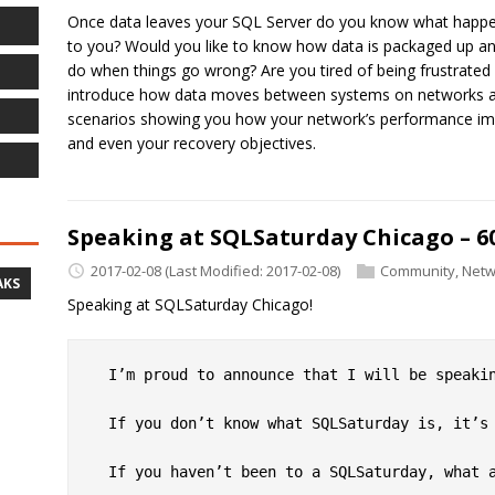
Once data leaves your SQL Server do you know what happens
to you? Would you like to know how data is packaged up an
do when things go wrong? Are you tired of being frustrated
introduce how data moves between systems on networks and 
scenarios showing you how your network’s performance im
and even your recovery objectives.
Speaking at SQLSaturday Chicago – 60
2017-02-08
(Last Modified: 2017-02-08)
Community
,
Netw
AKS
Speaking at SQLSaturday Chicago!
  I’m proud to announce that I will be speaki
  If you don’t know what SQLSaturday is, it’s 
  If you haven’t been to a SQLSaturday, what a