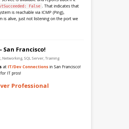
. That indicates that
stSucceeded: False
system is reachable via ICMP (Ping),
s alive, just not listening on the port we
– San Francisco!
x
,
Networking
,
SQL Server
,
Training
s
at
IT/Dev Connections
in San Francisco!
for IT pros!
ver Professional