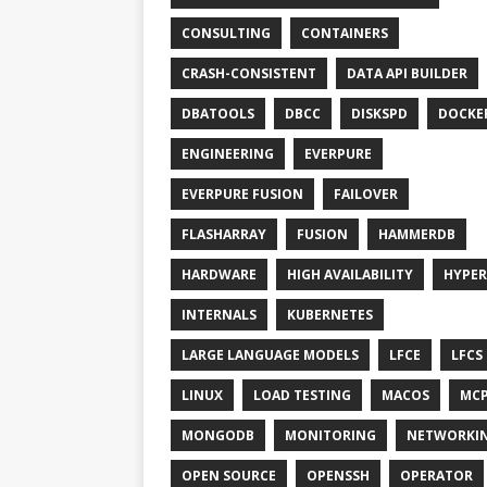
CONSULTING
CONTAINERS
CRASH-CONSISTENT
DATA API BUILDER
DBATOOLS
DBCC
DISKSPD
DOCKE
ENGINEERING
EVERPURE
EVERPURE FUSION
FAILOVER
FLASHARRAY
FUSION
HAMMERDB
HARDWARE
HIGH AVAILABILITY
HYPER
INTERNALS
KUBERNETES
LARGE LANGUAGE MODELS
LFCE
LFCS
LINUX
LOAD TESTING
MACOS
MC
MONGODB
MONITORING
NETWORKI
OPEN SOURCE
OPENSSH
OPERATOR