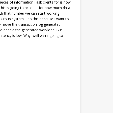
ieces of information I ask clients for is how
this is going to account for how much data
ith that number we can start working
ty Group system. I do this because I want to
o move the transaction log generated
h to handle the generated workload. But
latency is low. Why, well we’re going to