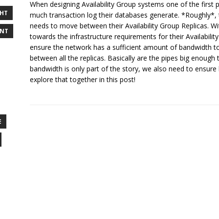
When designing Availability Group systems one of the first p
GHT
much transaction log their databases generate. *Roughly*, 
needs to move between their Availability Group Replicas. W
ENT
towards the infrastructure requirements for their Availabili
ensure the network has a sufficient amount of bandwidth t
between all the replicas. Basically are the pipes big enoug
bandwidth is only part of the story, we also need to ensure 
explore that together in this post!
E