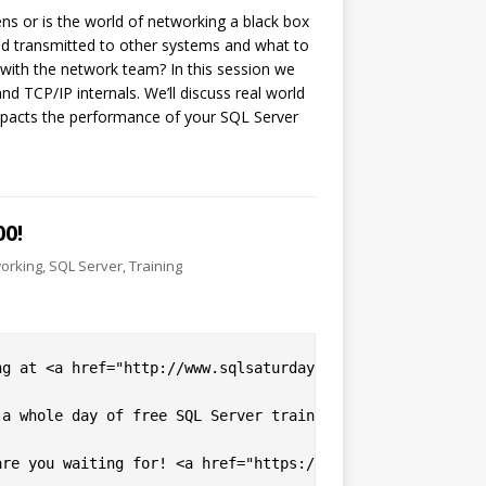
 or is the world of networking a black box
d transmitted to other systems and what to
 with the network team? In this session we
TCP/IP internals. We’ll discuss real world
pacts the performance of your SQL Server
0!
orking
,
SQL Server
,
Training
ng at <a href="http://www.sqlsaturday.com/600/EventHome.a
a whole day of free SQL Server training available to you
re you waiting for! <a href="https://www.sqlsaturday.com