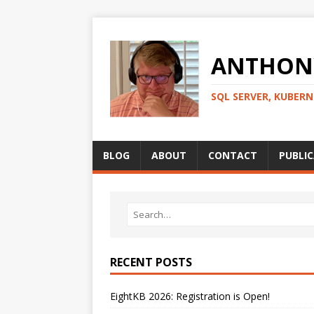
ANTHONY
SQL SERVER, KUBER
BLOG
ABOUT
CONTACT
PUBLI
RECENT POSTS
EightKB 2026: Registration is Open!