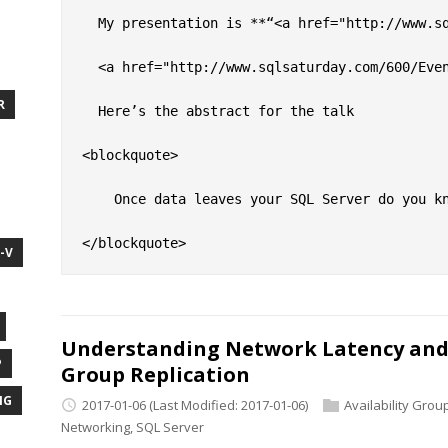
  My presentation is **“<a href="http://www.sq
  <a href="http://www.sqlsaturday.com/600/Eve
R
  Here’s the abstract for the talk

<blockquote>

    Once data leaves your SQL Server do you k
-V
Understanding Network Latency and 
P
Group Replication
NG
2017-01-06
(Last Modified: 2017-01-06)
Availability Grou
Networking
,
SQL Server