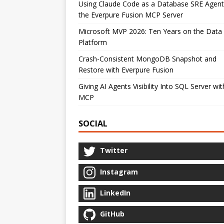
Using Claude Code as a Database SRE Agent
the Everpure Fusion MCP Server
Microsoft MVP 2026: Ten Years on the Data
Platform
Crash-Consistent MongoDB Snapshot and
Restore with Everpure Fusion
Giving AI Agents Visibility Into SQL Server wit
MCP
SOCIAL
Twitter
Instagram
LinkedIn
GitHub