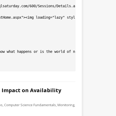
lsaturday.com/600/Sessions/Details.aspx?sid=56730">Netwo
ntHome.aspx"><img loading="lazy" style="display: block; m
now what happens or is the world of networking a black b
Impact on Availability
ps
,
Computer Science Fundamentals
,
Monitoring
,