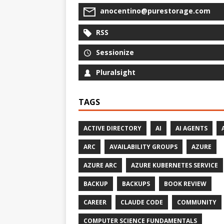
anocentino@purestorage.com
RSS
Sessionize
Pluralsight
TAGS
ACTIVE DIRECTORY
AI
AI AGENTS
ARC
AVAILABILITY GROUPS
AZURE
AZURE ARC
AZURE KUBERNETES SERVICE
BACKUP
BACKUPS
BOOK REVIEW
CAREER
CLAUDE CODE
COMMUNITY
COMPUTER SCIENCE FUNDAMENTALS