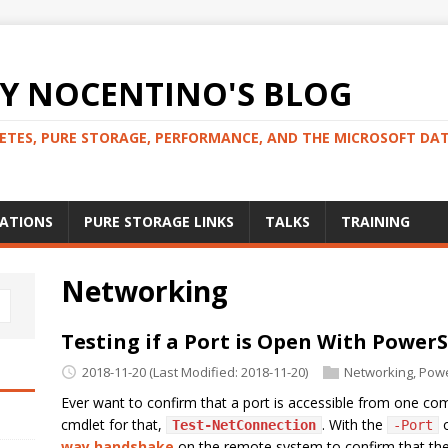
 NOCENTINO'S BLOG
NETES, PURE STORAGE, PERFORMANCE, AND THE MICROSOFT DA
CATIONS
PURE STORAGE LINKS
TALKS
TRAINING
Networking
Testing if a Port is Open With PowerS
2018-11-20
(Last Modified: 2018-11-20)
Networking
,
Powe
Ever want to confirm that a port is accessible from one co
cmdlet for that,
. With the
o
Test-NetConnection
-Port
way handshake
on the remote system to confirm that the s