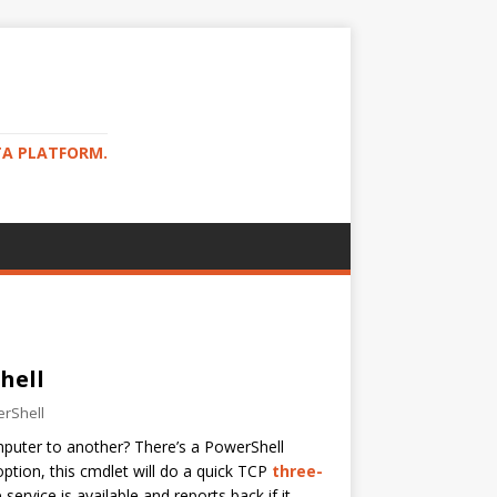
TA PLATFORM.
hell
rShell
mputer to another? There’s a PowerShell
ption, this cmdlet will do a quick TCP
three-
ervice is available and reports back if it