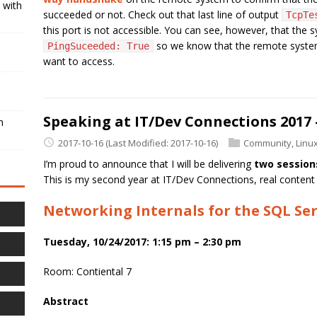
 with
succeeded or not. Check out that last line of output
TcpTe
this port is not accessible. You can see, however, that the 
so we know that the remote system i
PingSuceeded: True
want to access.
Speaking at IT/Dev Connections 2017 
h
2017-10-16
(Last Modified: 2017-10-16)
Community
,
Linu
I’m proud to announce that I will be delivering
two session
This is my second year at IT/Dev Connections, real content 
Networking Internals for the SQL Ser
Tuesday, 10/24/2017: 1:15 pm – 2:30 pm
Room: Contiental 7
Abstract