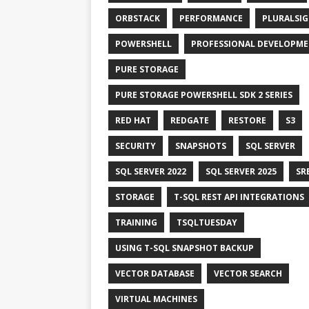
ORBSTACK
PERFORMANCE
PLURALSI
POWERSHELL
PROFESSIONAL DEVELOPM
PURE STORAGE
PURE STORAGE POWERSHELL SDK 2 SERIES
RED HAT
REDGATE
RESTORE
S3
SECURITY
SNAPSHOTS
SQL SERVER
SQL SERVER 2022
SQL SERVER 2025
SR
STORAGE
T-SQL REST API INTEGRATIONS
TRAINING
TSQLTUESDAY
USING T-SQL SNAPSHOT BACKUP
VECTOR DATABASE
VECTOR SEARCH
VIRTUAL MACHINES