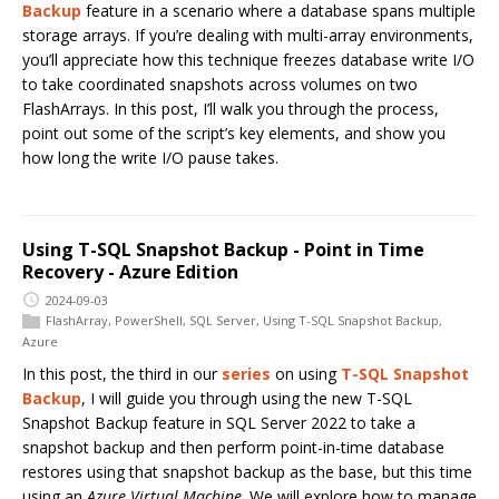
Backup
feature in a scenario where a database spans multiple
storage arrays. If you’re dealing with multi-array environments,
you’ll appreciate how this technique freezes database write I/O
to take coordinated snapshots across volumes on two
FlashArrays. In this post, I’ll walk you through the process,
point out some of the script’s key elements, and show you
how long the write I/O pause takes.
Using T-SQL Snapshot Backup - Point in Time
Recovery - Azure Edition
2024-09-03
FlashArray
,
PowerShell
,
SQL Server
,
Using T-SQL Snapshot Backup
,
Azure
In this post, the third in our
series
on using
T-SQL Snapshot
Backup
, I will guide you through using the new T-SQL
Snapshot Backup feature in SQL Server 2022 to take a
snapshot backup and then perform point-in-time database
restores using that snapshot backup as the base, but this time
using an
Azure Virtual Machine
. We will explore how to manage