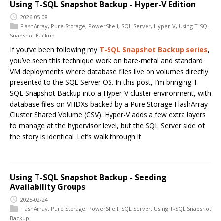
Using T-SQL Snapshot Backup - Hyper-V Edition
2026-05-08
FlashArray
,
Pure Storage
,
PowerShell
,
SQL Server
,
Hyper-V
,
Using T-SQL
Snapshot Backup
If you’ve been following my
T-SQL Snapshot Backup series
,
you’ve seen this technique work on bare-metal and standard
VM deployments where database files live on volumes directly
presented to the SQL Server OS. In this post, I’m bringing T-
SQL Snapshot Backup into a Hyper-V cluster environment, with
database files on VHDXs backed by a Pure Storage FlashArray
Cluster Shared Volume (CSV). Hyper-V adds a few extra layers
to manage at the hypervisor level, but the SQL Server side of
the story is identical. Let’s walk through it.
Using T-SQL Snapshot Backup - Seeding
Availability Groups
2025-02-24
FlashArray
,
Pure Storage
,
PowerShell
,
SQL Server
,
Using T-SQL Snapshot
Backup