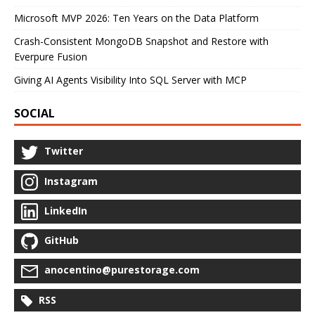
Microsoft MVP 2026: Ten Years on the Data Platform
Crash-Consistent MongoDB Snapshot and Restore with
Everpure Fusion
Giving AI Agents Visibility Into SQL Server with MCP
SOCIAL
Twitter
Instagram
LinkedIn
GitHub
anocentino@purestorage.com
RSS