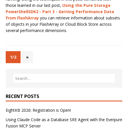
those learned in our last post,
Using the Pure Storage
PowerShellSDK2 - Part 3 - Getting Performance Data
from FlashArray
you can retrieve information about subsets
of objects in your FlashArray or Cloud Block Store across
several performance dimensions.
1/2
»
RECENT POSTS
EightKB 2026: Registration is Open!
Using Claude Code as a Database SRE Agent with the Everpure
Fusion MCP Server