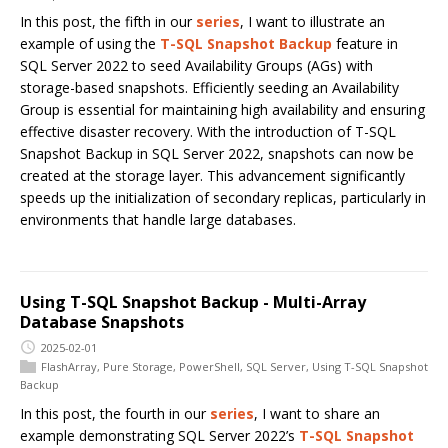
In this post, the fifth in our
series
, I want to illustrate an
example of using the
T-SQL Snapshot Backup
feature in
SQL Server 2022 to seed Availability Groups (AGs) with
storage-based snapshots. Efficiently seeding an Availability
Group is essential for maintaining high availability and ensuring
effective disaster recovery. With the introduction of T-SQL
Snapshot Backup in SQL Server 2022, snapshots can now be
created at the storage layer. This advancement significantly
speeds up the initialization of secondary replicas, particularly in
environments that handle large databases.
Using T-SQL Snapshot Backup - Multi-Array
Database Snapshots
2025-02-01
FlashArray
,
Pure Storage
,
PowerShell
,
SQL Server
,
Using T-SQL Snapshot
Backup
In this post, the fourth in our
series
, I want to share an
example demonstrating SQL Server 2022’s
T-SQL Snapshot