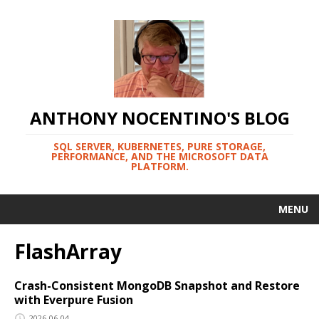
ANTHONY NOCENTINO'S BLOG
SQL SERVER, KUBERNETES, PURE STORAGE,
PERFORMANCE, AND THE MICROSOFT DATA
PLATFORM.
MENU
FlashArray
Crash-Consistent MongoDB Snapshot and Restore
with Everpure Fusion
2026-06-04