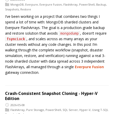
MongoDB
,
Everpure
,
Everpure Fusion
,
FlashArray
,
PowerShell
,
Backup
,
Snapshots
,
Restore
I’ve been working on a project that combines two things I
spend a lot of time with: MongoDB sharded clusters and
Everpure FlashArrays. The goal is a production-grade backup
and restore solution that avoids
, doesn’t require
mongodump
, and scales across as many arrays as your
fsyncLock
cluster needs without any code changes. In this post I’m
walking through the complete workflow (snapshot, disaster
simulation, restore, and verification) running against a real 3-
node sharded cluster with data spread across 3 independent
FlashArrays, all managed through a single
Everpure Fusion
gateway connection.
Crash-Consistent Snapshot Cloning - Hyper-V
Edition
2026-05-08
FlashArray
,
Pure Storage
,
PowerShell
,
SQL Server
,
Hyper-V
,
Using T-SQL