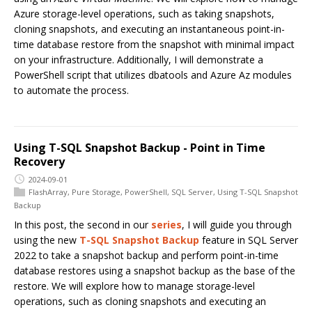
Azure storage-level operations, such as taking snapshots,
cloning snapshots, and executing an instantaneous point-in-
time database restore from the snapshot with minimal impact
on your infrastructure. Additionally, I will demonstrate a
PowerShell script that utilizes dbatools and Azure Az modules
to automate the process.
Using T-SQL Snapshot Backup - Point in Time
Recovery
2024-09-01
FlashArray
,
Pure Storage
,
PowerShell
,
SQL Server
,
Using T-SQL Snapshot
Backup
In this post, the second in our
series
, I will guide you through
using the new
T-SQL Snapshot Backup
feature in SQL Server
2022 to take a snapshot backup and perform point-in-time
database restores using a snapshot backup as the base of the
restore. We will explore how to manage storage-level
operations, such as cloning snapshots and executing an