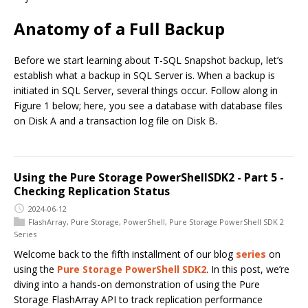
Anatomy of a Full Backup
Before we start learning about T-SQL Snapshot backup, let’s
establish what a backup in SQL Server is. When a backup is
initiated in SQL Server, several things occur. Follow along in
Figure 1 below; here, you see a database with database files
on Disk A and a transaction log file on Disk B.
Using the Pure Storage PowerShellSDK2 - Part 5 -
Checking Replication Status
2024-06-12
FlashArray
,
Pure Storage
,
PowerShell
,
Pure Storage PowerShell SDK 2
Series
Welcome back to the fifth installment of our blog
series
on
using the
Pure Storage PowerShell SDK2
. In this post, we’re
diving into a hands-on demonstration of using the Pure
Storage FlashArray API to track replication performance