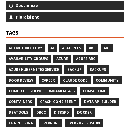
Sessionize
Pluralsight
TAGS
ACTIVE DIRECTORY
AI
AI AGENTS
AKS
ARC
AVAILABILITY GROUPS
AZURE
AZURE ARC
AZURE KUBERNETES SERVICE
BACKUP
BACKUPS
BOOK REVIEW
CAREER
CLAUDE CODE
COMMUNITY
COMPUTER SCIENCE FUNDAMENTALS
CONSULTING
CONTAINERS
CRASH-CONSISTENT
DATA API BUILDER
DBATOOLS
DBCC
DISKSPD
DOCKER
ENGINEERING
EVERPURE
EVERPURE FUSION