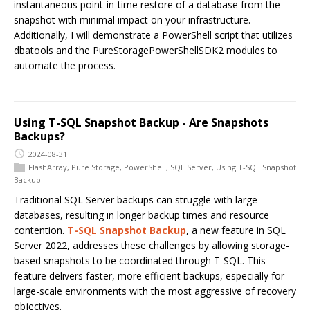
instantaneous point-in-time restore of a database from the
snapshot with minimal impact on your infrastructure.
Additionally, I will demonstrate a PowerShell script that utilizes
dbatools and the PureStoragePowerShellSDK2 modules to
automate the process.
Using T-SQL Snapshot Backup - Are Snapshots
Backups?
2024-08-31
FlashArray
,
Pure Storage
,
PowerShell
,
SQL Server
,
Using T-SQL Snapshot
Backup
Traditional SQL Server backups can struggle with large
databases, resulting in longer backup times and resource
contention.
T-SQL Snapshot Backup
, a new feature in SQL
Server 2022, addresses these challenges by allowing storage-
based snapshots to be coordinated through T-SQL. This
feature delivers faster, more efficient backups, especially for
large-scale environments with the most aggressive of recovery
objectives.