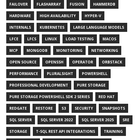
FAILOVER
FLASHARRAY
FUSION
HAMMERDB
HARDWARE
HIGH AVAILABILITY
HYPER-V
INTERNALS
KUBERNETES
LARGE LANGUAGE MODELS
LFCE
LFCS
LINUX
LOAD TESTING
MACOS
MCP
MONGODB
MONITORING
NETWORKING
OPEN SOURCE
OPENSSH
OPERATOR
ORBSTACK
PERFORMANCE
PLURALSIGHT
POWERSHELL
PROFESSIONAL DEVELOPMENT
PURE STORAGE
PURE STORAGE POWERSHELL SDK 2 SERIES
RED HAT
REDGATE
RESTORE
S3
SECURITY
SNAPSHOTS
SQL SERVER
SQL SERVER 2022
SQL SERVER 2025
SRE
STORAGE
T-SQL REST API INTEGRATIONS
TRAINING