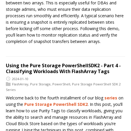
between two arrays. This is especially useful for DBAs and
storage admins, who must ensure their data replication
processes run smoothly and efficiently. A typical scenario here
is ensuring a snapshot is entirely replicated between sites
before kicking off some other process. Following this demo,
you’ll learn how to monitor replication status and verify the
completion of snapshot transfers between arrays.
Using the Pure Storage PowerShellSDK2 - Part 4 -
Classifying Workloads With FlashArray Tags
2024-01-10
FlashArray
,
Pure Storage
,
PowerShell
,
Pure Storage PowerShell SDK 2
Series
Welcome back to the fourth installment of our blog
series
on
using the
Pure Storage PowerShell SDK2
. In this post, you’ll
learn how to use Purity Tags to classify workloads, giving you
the ability to search and manage resources in FlashArray and
Cloud Block Store based on the types of workloads you’re
running. Using the techniques in this post, combined with