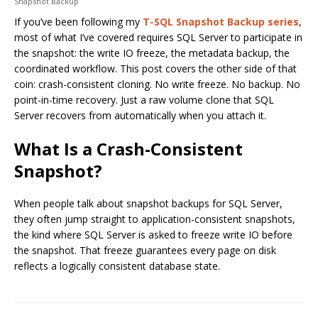
Snapshot Backup
If you’ve been following my
T-SQL Snapshot Backup series
,
most of what I’ve covered requires SQL Server to participate in
the snapshot: the write IO freeze, the metadata backup, the
coordinated workflow. This post covers the other side of that
coin: crash-consistent cloning. No write freeze. No backup. No
point-in-time recovery. Just a raw volume clone that SQL
Server recovers from automatically when you attach it.
What Is a Crash-Consistent
Snapshot?
When people talk about snapshot backups for SQL Server,
they often jump straight to application-consistent snapshots,
the kind where SQL Server is asked to freeze write IO before
the snapshot. That freeze guarantees every page on disk
reflects a logically consistent database state.