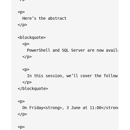
<p>

  Here’s the abstract

</p>

<blockquote>

  <p>

    PowerShell and SQL Server are now available 
  </p>

  <p>

    In this session, we’ll cover the following <
  </p>

</blockquote>

<p>

  On Friday<strong>, 3 June at 11:00</strong> &#
</p>

<p>
