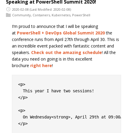
Speaking at PowerShell Summit 2020!
2020-02-08
(Last Modified: 2020-02-08)
Community
,
Containers
,
Kubernetes
,
PowerShell
I’m proud to announce that I will be speaking
at
PowerShell + DevOps Global Summit 2020
the
conference runs from April 27th through April 30. This is
an incredible event packed with fantastic content and
speakers.
Check out the amazing schedule
! All the
data you need on going is in this excellent
brochure
right here
!
<p>

  This year I have two sessions!

</p>

<p>

  On Wednesday<strong>, April 29th at 09:00AM</s
</p>
