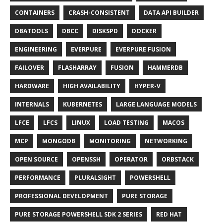
CONTAINERS
CRASH-CONSISTENT
DATA API BUILDER
DBATOOLS
DBCC
DISKSPD
DOCKER
ENGINEERING
EVERPURE
EVERPURE FUSION
FAILOVER
FLASHARRAY
FUSION
HAMMERDB
HARDWARE
HIGH AVAILABILITY
HYPER-V
INTERNALS
KUBERNETES
LARGE LANGUAGE MODELS
LFCE
LFCS
LINUX
LOAD TESTING
MACOS
MCP
MONGODB
MONITORING
NETWORKING
OPEN SOURCE
OPENSSH
OPERATOR
ORBSTACK
PERFORMANCE
PLURALSIGHT
POWERSHELL
PROFESSIONAL DEVELOPMENT
PURE STORAGE
PURE STORAGE POWERSHELL SDK 2 SERIES
RED HAT