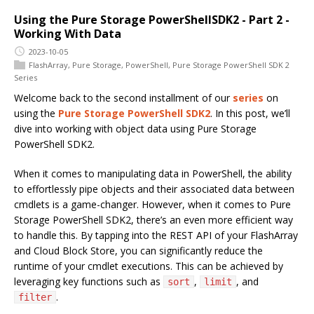
Using the Pure Storage PowerShellSDK2 - Part 2 -
Working With Data
2023-10-05
FlashArray
,
Pure Storage
,
PowerShell
,
Pure Storage PowerShell SDK 2
Series
Welcome back to the second installment of our
series
on
using the
Pure Storage PowerShell SDK2
. In this post, we’ll
dive into working with object data using Pure Storage
PowerShell SDK2.
When it comes to manipulating data in PowerShell, the ability
to effortlessly pipe objects and their associated data between
cmdlets is a game-changer. However, when it comes to Pure
Storage PowerShell SDK2, there’s an even more efficient way
to handle this. By tapping into the REST API of your FlashArray
and Cloud Block Store, you can significantly reduce the
runtime of your cmdlet executions. This can be achieved by
leveraging key functions such as
,
, and
sort
limit
.
filter