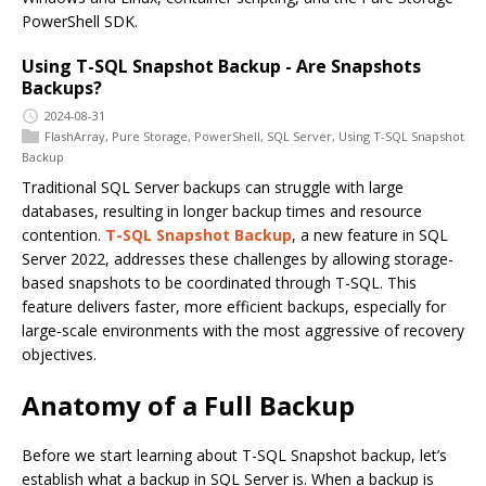
PowerShell SDK.
Using T-SQL Snapshot Backup - Are Snapshots
Backups?
2024-08-31
FlashArray
,
Pure Storage
,
PowerShell
,
SQL Server
,
Using T-SQL Snapshot
Backup
Traditional SQL Server backups can struggle with large
databases, resulting in longer backup times and resource
contention.
T-SQL Snapshot Backup
, a new feature in SQL
Server 2022, addresses these challenges by allowing storage-
based snapshots to be coordinated through T-SQL. This
feature delivers faster, more efficient backups, especially for
large-scale environments with the most aggressive of recovery
objectives.
Anatomy of a Full Backup
Before we start learning about T-SQL Snapshot backup, let’s
establish what a backup in SQL Server is. When a backup is