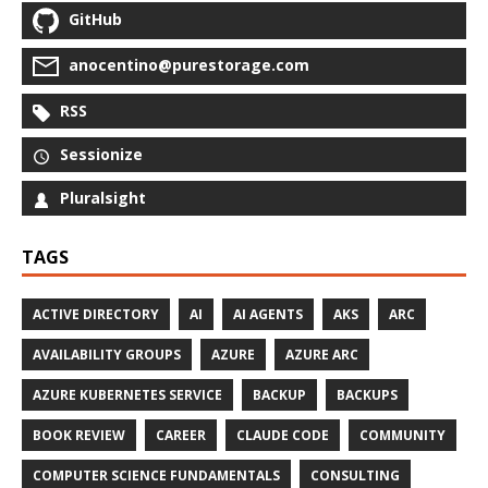
GitHub
anocentino@purestorage.com
RSS
Sessionize
Pluralsight
TAGS
ACTIVE DIRECTORY
AI
AI AGENTS
AKS
ARC
AVAILABILITY GROUPS
AZURE
AZURE ARC
AZURE KUBERNETES SERVICE
BACKUP
BACKUPS
BOOK REVIEW
CAREER
CLAUDE CODE
COMMUNITY
COMPUTER SCIENCE FUNDAMENTALS
CONSULTING