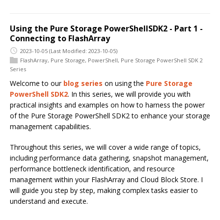
Using the Pure Storage PowerShellSDK2 - Part 1 -
Connecting to FlashArray
2023-10-05
(Last Modified: 2023-10-05)
FlashArray
,
Pure Storage
,
PowerShell
,
Pure Storage PowerShell SDK 2
Series
Welcome to our
blog series
on using the
Pure Storage
PowerShell SDK2
. In this series, we will provide you with
practical insights and examples on how to harness the power
of the Pure Storage PowerShell SDK2 to enhance your storage
management capabilities.
Throughout this series, we will cover a wide range of topics,
including performance data gathering, snapshot management,
performance bottleneck identification, and resource
management within your FlashArray and Cloud Block Store. I
will guide you step by step, making complex tasks easier to
understand and execute.