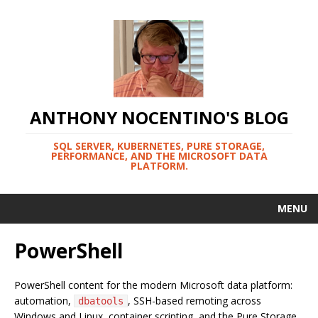
ANTHONY NOCENTINO'S BLOG
SQL SERVER, KUBERNETES, PURE STORAGE,
PERFORMANCE, AND THE MICROSOFT DATA
PLATFORM.
MENU
PowerShell
PowerShell content for the modern Microsoft data platform:
automation,
, SSH-based remoting across
dbatools
Windows and Linux, container scripting, and the Pure Storage