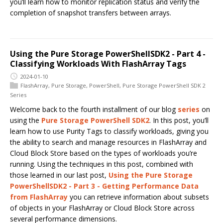
you’ll learn how to monitor replication status and verify the
completion of snapshot transfers between arrays.
Using the Pure Storage PowerShellSDK2 - Part 4 -
Classifying Workloads With FlashArray Tags
2024-01-10
FlashArray
,
Pure Storage
,
PowerShell
,
Pure Storage PowerShell SDK 2
Series
Welcome back to the fourth installment of our blog
series
on
using the
Pure Storage PowerShell SDK2
. In this post, you’ll
learn how to use Purity Tags to classify workloads, giving you
the ability to search and manage resources in FlashArray and
Cloud Block Store based on the types of workloads you’re
running. Using the techniques in this post, combined with
those learned in our last post,
Using the Pure Storage
PowerShellSDK2 - Part 3 - Getting Performance Data
from FlashArray
you can retrieve information about subsets
of objects in your FlashArray or Cloud Block Store across
several performance dimensions.