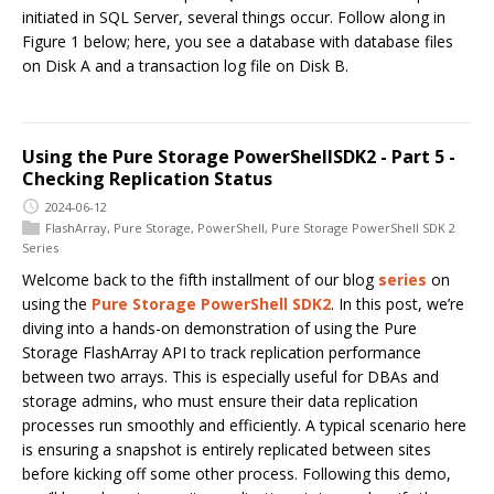
initiated in SQL Server, several things occur. Follow along in
Figure 1 below; here, you see a database with database files
on Disk A and a transaction log file on Disk B.
Using the Pure Storage PowerShellSDK2 - Part 5 -
Checking Replication Status
2024-06-12
FlashArray
,
Pure Storage
,
PowerShell
,
Pure Storage PowerShell SDK 2
Series
Welcome back to the fifth installment of our blog
series
on
using the
Pure Storage PowerShell SDK2
. In this post, we’re
diving into a hands-on demonstration of using the Pure
Storage FlashArray API to track replication performance
between two arrays. This is especially useful for DBAs and
storage admins, who must ensure their data replication
processes run smoothly and efficiently. A typical scenario here
is ensuring a snapshot is entirely replicated between sites
before kicking off some other process. Following this demo,