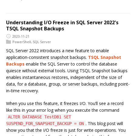
Understanding I/O Freeze in SQL Server 2022's
TSQL Snapshot Backups
2023-11-21
PowerShell
,
SQL Server
SQL Server 2022 introduces a new feature to enable
application-consistent snapshot backups.
TSQL Snapshot
Backups
enable the SQL Server to control the database
quiesce without external tools. Using TSQL Snapshot backups
enables instantaneous restores, independent of the size of
data, for a database, group, or server backups, including point-
in-time recovery.
When you use this feature, it freezes I/O. You’ll see a record
like this in your error log when you execute the command
ALTER DATABASE TestDB1 SET
. This blog post will
SUSPEND_FOR_SNAPSHOT_BACKUP = ON
show you that the I/O freeze is just for write operations. You