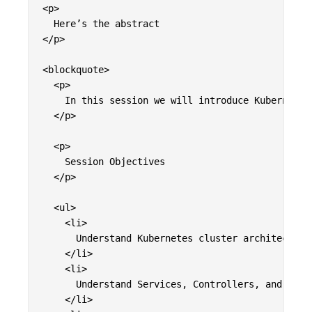
<p>

  Here’s the abstract

</p>

<blockquote>

  <p>

    In this session we will introduce Kubernetes
  </p>

  <p>

    Session Objectives

  </p>

  <ul>

    <li>

      Understand Kubernetes cluster architecture

    </li>

    <li>

      Understand Services, Controllers, and Deplo
    </li>
