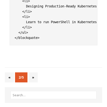
    <li>

      Designing Production-Ready Kubernetes Clust
    </li>

    <li>

      Learn to run PowerShell in Kubernetes Jobs.
    </li>

  </ul>

«
2/5
»