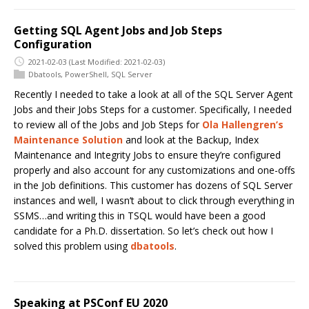
Getting SQL Agent Jobs and Job Steps
Configuration
2021-02-03
(Last Modified: 2021-02-03)
Dbatools
,
PowerShell
,
SQL Server
Recently I needed to take a look at all of the SQL Server Agent
Jobs and their Jobs Steps for a customer. Specifically, I needed
to review all of the Jobs and Job Steps for
Ola Hallengren’s
Maintenance Solution
and look at the Backup, Index
Maintenance and Integrity Jobs to ensure they’re configured
properly and also account for any customizations and one-offs
in the Job definitions. This customer has dozens of SQL Server
instances and well, I wasn’t about to click through everything in
SSMS…and writing this in TSQL would have been a good
candidate for a Ph.D. dissertation. So let’s check out how I
solved this problem using
dbatools
.
Speaking at PSConf EU 2020