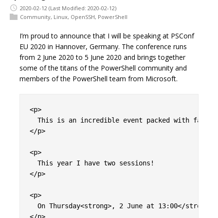
2020-02-12
(Last Modified: 2020-02-12)
Community
,
Linux
,
OpenSSH
,
PowerShell
I’m proud to announce that I will be speaking at PSConf
EU 2020 in Hannover, Germany. The conference runs
from 2 June 2020 to 5 June 2020 and brings together
some of the titans of the PowerShell community and
members of the PowerShell team from Microsoft.
<p>

  This is an incredible event packed with fantas
</p>

<p>

  This year I have two sessions!

</p>

<p>

  On Thursday<strong>, 2 June at 13:00</strong> 
</p>
