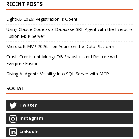
RECENT POSTS
EightKB 2026: Registration is Open!
Using Claude Code as a Database SRE Agent with the Everpure
Fusion MCP Server
Microsoft MVP 2026: Ten Years on the Data Platform
Crash-Consistent MongoDB Snapshot and Restore with
Everpure Fusion
Giving AI Agents Visibility Into SQL Server with MCP
SOCIAL
Twitter
Instagram
LinkedIn