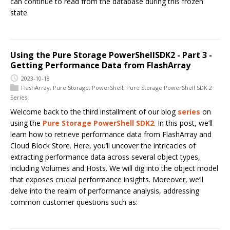
can continue to read from the database during this frozen
state.
Using the Pure Storage PowerShellSDK2 - Part 3 -
Getting Performance Data from FlashArray
2023-10-18
FlashArray
,
Pure Storage
,
PowerShell
,
Pure Storage PowerShell SDK 2
Series
Welcome back to the third installment of our blog
series
on
using the
Pure Storage PowerShell SDK2
. In this post, we’ll
learn how to retrieve performance data from FlashArray and
Cloud Block Store. Here, you’ll uncover the intricacies of
extracting performance data across several object types,
including Volumes and Hosts. We will dig into the object model
that exposes crucial performance insights. Moreover, we’ll
delve into the realm of performance analysis, addressing
common customer questions such as: