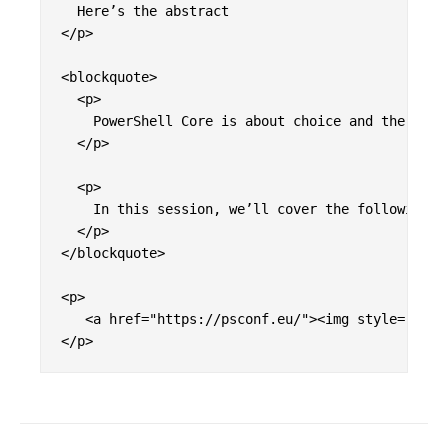
  Here’s the abstract

</p>

<blockquote>

  <p>

    PowerShell Core is about choice and the tran
  </p>

  <p>

    In this session, we’ll cover the following<b
  </p>

</blockquote>

<p>

   <a href="https://psconf.eu/"><img style="disp